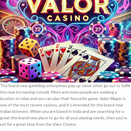
The brand new gambling enterprises pop up some other go out to fulfill
the new increasing consult. More and more people are seeking a
location to relax and you can play their favourite game. Valor Wager is
one of the most recent casinos, and it’s intended for the brand new
Indian listeners. When you are based in India and are searching for a
great the brand new place to go for all your playing needs, then you’re
set for a great time from the Valor Choice.