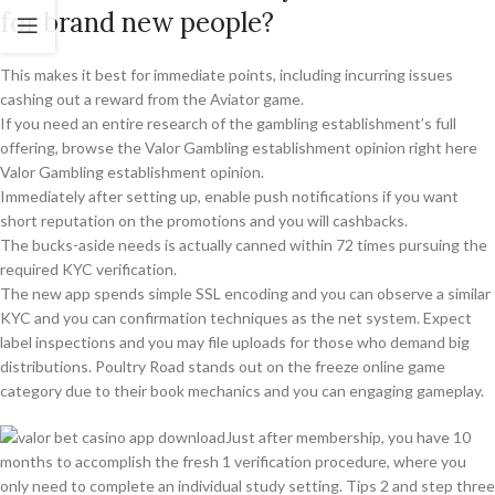
for brand new people?
This makes it best for immediate points, including incurring issues
cashing out a reward from the Aviator game.
If you need an entire research of the gambling establishment’s full
offering, browse the Valor Gambling establishment opinion right here
Valor Gambling establishment opinion.
Immediately after setting up, enable push notifications if you want
short reputation on the promotions and you will cashbacks.
The bucks-aside needs is actually canned within 72 times pursuing the
required KYC verification.
The new app spends simple SSL encoding and you can observe a similar
KYC and you can confirmation techniques as the net system. Expect
label inspections and you may file uploads for those who demand big
distributions. Poultry Road stands out on the freeze online game
category due to their book mechanics and you can engaging gameplay.
Just after membership, you have 10
months to accomplish the fresh 1 verification procedure, where you
only need to complete an individual study setting. Tips 2 and step three