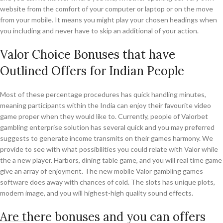
website from the comfort of your computer or laptop or on the move
from your mobile. It means you might play your chosen headings when
you including and never have to skip an additional of your action.
Valor Choice Bonuses that have
Outlined Offers for Indian People
Most of these percentage procedures has quick handling minutes,
meaning participants within the India can enjoy their favourite video
game proper when they would like to. Currently, people of Valorbet
gambling enterprise solution has several quick and you may preferred
suggests to generate income transmits on their games harmony. We
provide to see with what possibilities you could relate with Valor while
the a new player. Harbors, dining table game, and you will real time game
give an array of enjoyment. The new mobile Valor gambling games
software does away with chances of cold. The slots has unique plots,
modern image, and you will highest-high quality sound effects.
Are there bonuses and you can offers