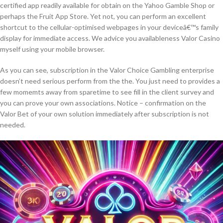
certified app readily available for obtain on the Yahoo Gamble Shop or
perhaps the Fruit App Store. Yet not, you can perform an excellent
shortcut to the cellular-optimised webpages in your deviceâ€™s family
display for immediate access. We advice you availableness Valor Casino
myself using your mobile browser.
As you can see, subscription in the Valor Choice Gambling enterprise
doesn’t need serious perform from the the. You just need to provides a
few momemts away from sparetime to see fill in the client survey and
you can prove your own associations. Notice – confirmation on the
Valor Bet of your own solution immediately after subscription is not
needed.