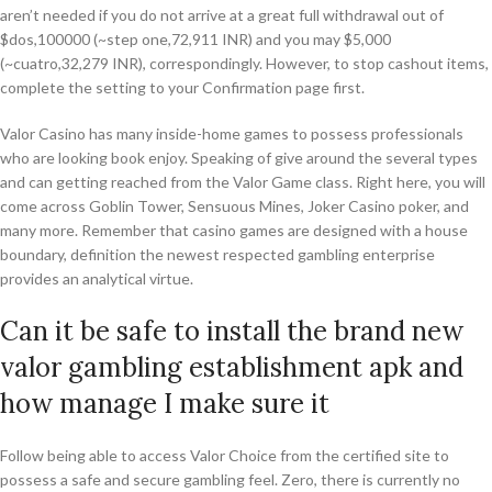
aren’t needed if you do not arrive at a great full withdrawal out of
$dos,100000 (~step one,72,911 INR) and you may $5,000
(~cuatro,32,279 INR), correspondingly. However, to stop cashout items,
complete the setting to your Confirmation page first.
Valor Casino has many inside-home games to possess professionals
who are looking book enjoy. Speaking of give around the several types
and can getting reached from the Valor Game class. Right here, you will
come across Goblin Tower, Sensuous Mines, Joker Casino poker, and
many more. Remember that casino games are designed with a house
boundary, definition the newest respected gambling enterprise
provides an analytical virtue.
Can it be safe to install the brand new
valor gambling establishment apk and
how manage I make sure it
Follow being able to access Valor Choice from the certified site to
possess a safe and secure gambling feel. Zero, there is currently no