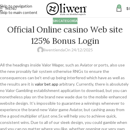
Skip to navigation
0
MENÚ
$
Skip to main content
SIN CATEGORÍA
Official Online casino Web site
125% Bonus Login
liwentienda
On 24/12/2025
All the headings inside Valor Wager, such as Aviator or ports, also use
the new provably fair system otherwise RNGs to ensure the
consequences can be’t end up being interfered which have as well as
the results are it is
valor bet app
arbitrary. Currently, there is absolutely
no Valor Gambling establishment application to download, but you can
nonetheless play on the brand new wade due to the mobile-enhanced
website design.
It’s impossible to guarantee a winnings whenever to
experience the brand new Valor game Aviator, but cashing away from
the a good multiplier of just one.5x will help you to achieve quick,
consistent wins. Due to all of our sleek design, you could gamble when
and you can no matter where you like, whether opening our very own