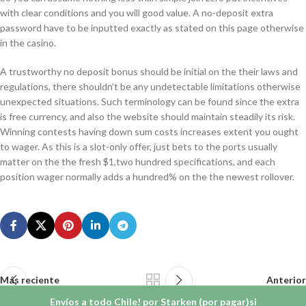
with clear conditions and you will good value. A no-deposit extra
password have to be inputted exactly as stated on this page otherwise
in the casino.
A trustworthy no deposit bonus should be initial on the their laws and
regulations, there shouldn’t be any undetectable limitations otherwise
unexpected situations. Such terminology can be found since the extra
is free currency, and also the website should maintain steadily its risk.
Winning contests having down sum costs increases extent you ought
to wager. As this is a slot-only offer, just bets to the ports usually
matter on the the fresh $1,two hundred specifications, and each
position wager normally adds a hundred% on the the newest rollover.
Más reciente
Anterior
Envíos a todo Chile! por Starken (por pagar)si