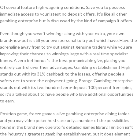
Of several feature high wagering conditions. Save you to possess
immediate access to your latest no deposit offers. It’s like all other
gambling enterprise but is discussed by the kind of campaign it offers.
Even though you wear’t winnings along with your extra, your own
brand-new put is still your own personal to try out which have. Have the
adrenaline away from to try out against genuine traders while you are
improving their chances to winnings large with a real time specialist
bonus. A zero bet bonus ‘s the best pro-amicable give, placing you
entirely control over their advantages. Gambling establishment High
stands out with its 31% cashback to the losses, offering people a
safety net to store the enjoyment going. Brango Gambling enterprise
stands out with its two hundred zero-deposit 100 percent free spins,
so it’s a talked about to have people who love additional opportunities
to earn.
Position game, freeze games, alive gambling enterprise dining tables,
and you may video poker hosts are only a number of the possibilities
found in the brand new operator’s detailed games library. Ignition isn’t
the industry’s greatest gambling establishment, but it does element