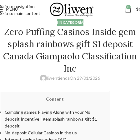
Skip to navigation
0
MENÚ
$
Skip to main content
SIN CATEGORÍA
Zero Puffing Casinos Inside gem
splash rainbows gift $1 deposit
Canada Giampaolo Classification
Inc
liwentienda
On 29/01/2026
Content
Gambling games Playing Along with your No
deposit Incentive | gem splash rainbows gift $1
deposit
No-deposit Cellular Casinos in the us
Internet casino Incentives FAQ