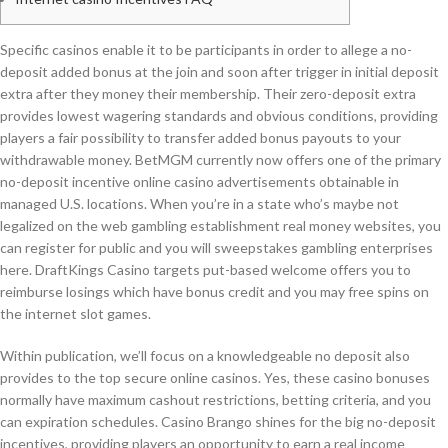
Specific casinos enable it to be participants in order to allege a no-
deposit added bonus at the join and soon after trigger in initial deposit
extra after they money their membership. Their zero-deposit extra
provides lowest wagering standards and obvious conditions, providing
players a fair possibility to transfer added bonus payouts to your
withdrawable money. BetMGM currently now offers one of the primary
no-deposit incentive online casino advertisements obtainable in
managed U.S.
locations. When you’re in a state who’s maybe not
legalized on the web gambling establishment real money websites, you
can register for public and you will sweepstakes gambling enterprises
here. DraftKings Casino targets put-based welcome offers you to
reimburse losings which have bonus credit and you may free spins on
the internet slot games.
Within publication, we’ll focus on a knowledgeable no deposit also
provides to the top secure online casinos. Yes, these casino bonuses
normally have maximum cashout restrictions, betting criteria, and you
can expiration schedules. Casino Brango shines for the big no-deposit
incentives, providing players an opportunity to earn a real income