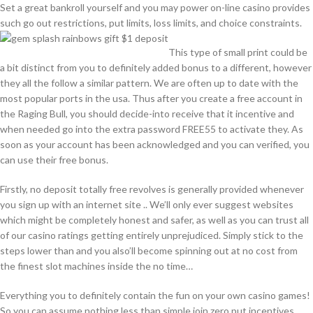
Set a great bankroll yourself and you may power on-line casino provides
such go out restrictions, put limits, loss limits, and choice constraints.
This type of small print could be
a bit distinct from you to definitely added bonus to a different, however
they all the follow a similar pattern. We are often up to date with the
most popular ports in the usa. Thus after you create a free account in
the Raging Bull, you should decide-into receive that it incentive and
when needed go into the extra password FREE55 to activate they. As
soon as your account has been acknowledged and you can verified, you
can use their free bonus.
Firstly, no deposit totally free revolves is generally provided whenever
you sign up with an internet site .. We’ll only ever suggest websites
which might be completely honest and safer, as well as you can trust all
of our casino ratings getting entirely unprejudiced. Simply stick to the
steps lower than and you also’ll become spinning out at no cost from
the finest slot machines inside the no time…
Everything you to definitely contain the fun on your own casino games!
So you can assume nothing less than simple join zero put incentives