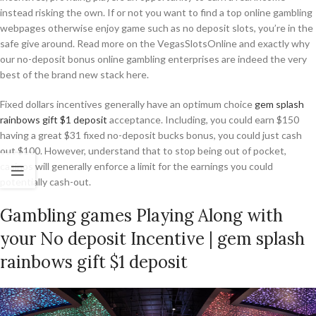
instead risking the own. If or not you want to find a top online gambling
webpages otherwise enjoy game such as no deposit slots, you’re in the
safe give around. Read more on the VegasSlotsOnline and exactly why
our no-deposit bonus online gambling enterprises are indeed the very
best of the brand new stack here.
Fixed dollars incentives generally have an optimum choice
gem splash
rainbows gift $1 deposit
acceptance. Including, you could earn $150
having a great $31 fixed no-deposit bucks bonus, you could just cash
out $100. However, understand that to stop being out of pocket,
casinos will generally enforce a limit for the earnings you could
potentially cash-out.
Gambling games Playing Along with
your No deposit Incentive | gem splash
rainbows gift $1 deposit