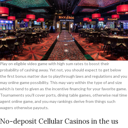
Play on eligible video game with high sum rates to boost their
probability of cashing away. Yet not, you should expect to get below
the first bonus matter due to playthrough laws and regulations and you
may online game possibility. This may vary within the type of and size
which is tend to given as the incentive financing for your favorite game.
Tournaments you’ll cover ports, dining table games, otherwise real time
agent online game, and you may rankings derive from things such
wagers otherwise payouts.
No-deposit Cellular Casinos in the us