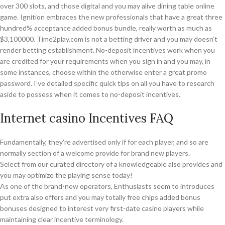
over 300 slots, and those digital and you may alive dining table online
game. Ignition embraces the new professionals that have a great three
hundred% acceptance added bonus bundle, really worth as much as
$3,100000. Time2play.com is not a betting driver and you may doesn’t
render betting establishment. No-deposit incentives work when you
are credited for your requirements when you sign in and you may, in
some instances, choose within the otherwise enter a great promo
password. I’ve detailed specific quick tips on all you have to research
aside to possess when it comes to no-deposit incentives.
Internet casino Incentives FAQ
Fundamentally, they’re advertised only if for each player, and so are
normally section of a welcome provide for brand new players.
Select from our curated directory of a knowledgeable also provides and
you may optimize the playing sense today!
As one of the brand-new operators, Enthusiasts seem to introduces
put extra also offers and you may totally free chips added bonus
bonuses designed to interest very first-date casino players while
maintaining clear incentive terminology.