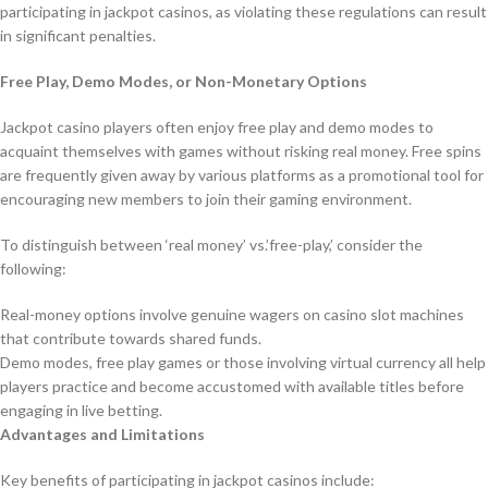
participating in jackpot casinos, as violating these regulations can result
in significant penalties.
Free Play, Demo Modes, or Non-Monetary Options
Jackpot casino players often enjoy free play and demo modes to
acquaint themselves with games without risking real money. Free spins
are frequently given away by various platforms as a promotional tool for
encouraging new members to join their gaming environment.
To distinguish between ‘real money’ vs.’free-play,’ consider the
following:
Real-money options involve genuine wagers on casino slot machines
that contribute towards shared funds.
Demo modes, free play games or those involving virtual currency all help
players practice and become accustomed with available titles before
engaging in live betting.
Advantages and Limitations
Key benefits of participating in jackpot casinos include: