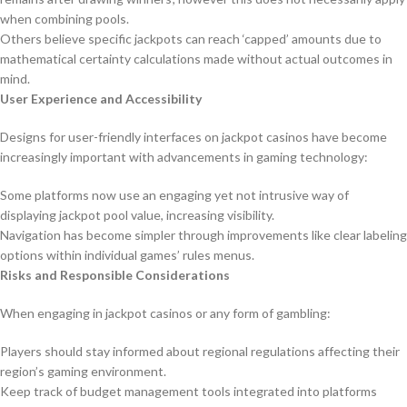
when combining pools.
Others believe specific jackpots can reach ‘capped’ amounts due to
mathematical certainty calculations made without actual outcomes in
mind.
User Experience and Accessibility
Designs for user-friendly interfaces on jackpot casinos have become
increasingly important with advancements in gaming technology:
Some platforms now use an engaging yet not intrusive way of
displaying jackpot pool value, increasing visibility.
Navigation has become simpler through improvements like clear labeling
options within individual games’ rules menus.
Risks and Responsible Considerations
When engaging in jackpot casinos or any form of gambling:
Players should stay informed about regional regulations affecting their
region’s gaming environment.
Keep track of budget management tools integrated into platforms