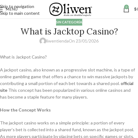
Skip to navigation
0
MENÚ
$
Skip to main content
SIN CATEGORÍA
What is Jacktop Casino?
liwentienda
On 23/01/2026
What is Jackpot Casino?
A jackpot casino, also known as a progressive slot machine, is a type of
online gambling game that offers a chance to win massive jackpots by
contributing a small portion of each bet towards a shared pool.
official
site
This concept has been popularized in various online casinos and
has become a staple feature for many players.
How the Concept Works
The jackpot casino works on a simple principle: a portion of every
player’s bet is collected into a shared fund, known as the jackpot pool.
As more players participate by placing bets on specific games or slots,