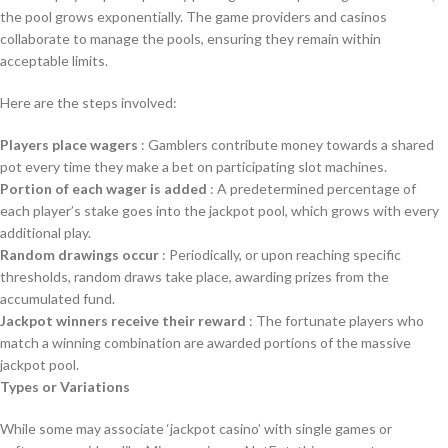
the pool grows exponentially. The game providers and casinos
collaborate to manage the pools, ensuring they remain within
acceptable limits.
Here are the steps involved:
Players place wagers
: Gamblers contribute money towards a shared
pot every time they make a bet on participating slot machines.
Portion of each wager is added
: A predetermined percentage of
each player’s stake goes into the jackpot pool, which grows with every
additional play.
Random drawings occur
: Periodically, or upon reaching specific
thresholds, random draws take place, awarding prizes from the
accumulated fund.
Jackpot winners receive their reward
: The fortunate players who
match a winning combination are awarded portions of the massive
jackpot pool.
Types or Variations
While some may associate ‘jackpot casino’ with single games or