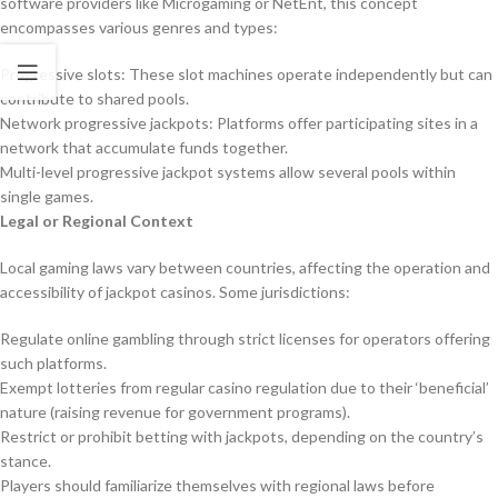
software providers like Microgaming or NetEnt, this concept
encompasses various genres and types:
Progressive slots: These slot machines operate independently but can
contribute to shared pools.
Network progressive jackpots: Platforms offer participating sites in a
network that accumulate funds together.
Multi-level progressive jackpot systems allow several pools within
single games.
Legal or Regional Context
Local gaming laws vary between countries, affecting the operation and
accessibility of jackpot casinos. Some jurisdictions:
Regulate online gambling through strict licenses for operators offering
such platforms.
Exempt lotteries from regular casino regulation due to their ‘beneficial’
nature (raising revenue for government programs).
Restrict or prohibit betting with jackpots, depending on the country’s
stance.
Players should familiarize themselves with regional laws before