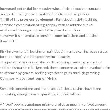
Increased potential for massive wins
: Jackpot pools accumulate
rapidly due to high stake contributions from active gamers.
Thrill of the progressive element
: Participating slot machines
combine a combination of regular play with an additional level
excitement through unpredictable prize distribution.
However, it’s essential to consider some limitations and possible
drawbacks:
Risk involvement in betting on participating games can increase stress
for those hoping to hit top prizes immediately.
The potential risks associated with becoming overly dependent or
addicted should not be ignored; these concerns are often overlooked in
an attempt by gamers seeking significant gains through gambling.
Common Misconceptions or Myths
Some misconceptions and myths about jackpot casinos have been
circulating among players, operators, and regulators:
A "fixed" pool is sometimes misinterpreted as meaning a fixed amount
remains after drawing winners; however this does not necessarily apply