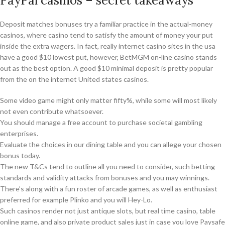
PayPal casinos – secret takeaways
Deposit matches bonuses try a familiar practice in the actual-money
casinos, where casino tend to satisfy the amount of money your put
inside the extra wagers. In fact, really internet casino sites in the usa
have a good $10 lowest put, however, BetMGM on-line casino stands
out as the best option. A good $10 minimal deposit is pretty popular
from the on the internet United states casinos.
Some video game might only matter fifty%, while some will most likely
not even contribute whatsoever.
You should manage a free account to purchase societal gambling
enterprises.
Evaluate the choices in our dining table and you can allege your chosen
bonus today.
The new T&Cs tend to outline all you need to consider, such betting
standards and validity attacks from bonuses and you may winnings.
There’s along with a fun roster of arcade games, as well as enthusiast
preferred for example Plinko and you will Hey-Lo.
Such casinos render not just antique slots, but real time casino, table
online game, and also private product sales just in case you love Paysafe