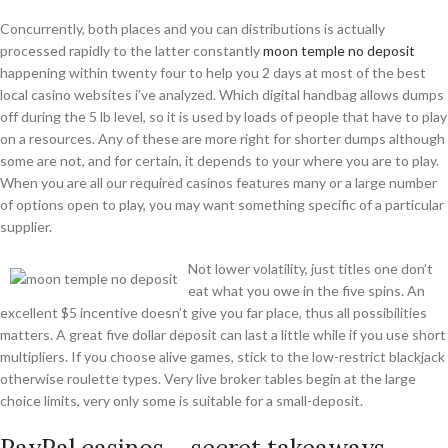
Concurrently, both places and you can distributions is actually
processed rapidly to the latter constantly
moon temple no deposit
happening within twenty four to help you 2 days at most of the best
local casino websites i’ve analyzed. Which digital handbag allows dumps
off during the 5 lb level, so it is used by loads of people that have to play
on a resources. Any of these are more right for shorter dumps although
some are not, and for certain, it depends to your where you are to play.
When you are all our required casinos features many or a large number
of options open to play, you may want something specific of a particular
supplier.
Not lower volatility, just titles one don’t
eat what you owe in the five spins. An
excellent $5 incentive doesn’t give you far place, thus all possibilities
matters. A great five dollar deposit can last a little while if you use short
multipliers. If you choose alive games, stick to the low-restrict blackjack
otherwise roulette types. Very live broker tables begin at the large
choice limits, very only some is suitable for a small-deposit.