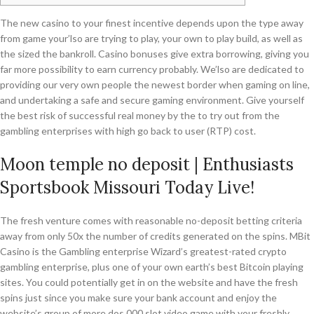
The new casino to your finest incentive depends upon the type away
from game your’lso are trying to play, your own to play build, as well as
the sized the bankroll. Casino bonuses give extra borrowing, giving you
far more possibility to earn currency probably. We’lso are dedicated to
providing our very own people the newest border when gaming on line,
and undertaking a safe and secure gaming environment.
Give yourself
the best risk of successful real money by the to try out from the
gambling enterprises with high go back to user (RTP) cost.
Moon temple no deposit | Enthusiasts
Sportsbook Missouri Today Live!
The fresh venture comes with reasonable no-deposit betting criteria
away from only 50x the number of credits generated on the spins. MBit
Casino is the Gambling enterprise Wizard’s greatest-rated crypto
gambling enterprise, plus one of your own earth’s best Bitcoin playing
sites. You could potentially get in on the website and have the fresh
spins just since you make sure your bank account and enjoy the
website’s group of more dos,000 slot video game with your freshly