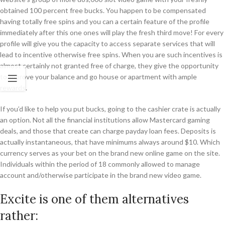
obtained 100 percent free bucks. You happen to be compensated
having totally free spins and you can a certain feature of the profile
immediately after this one ones will play the fresh third move! For every
profile will give you the capacity to access separate services that will
lead to incentive otherwise free spins. When you are such incentives is
almost certainly not granted free of charge, they give the opportunity
to improve your balance and go house or apartment with ample
rewards.
If you’d like to help you put bucks, going to the cashier crate is actually
an option. Not all the financial institutions allow Mastercard gaming
deals, and those that create can charge payday loan fees. Deposits is
actually instantaneous, that have minimums always around $10. Which
currency serves as your bet on the brand new online game on the site.
Individuals within the period of 18 commonly allowed to manage
account and/otherwise participate in the brand new video game.
Excite is one of them alternatives
rather: