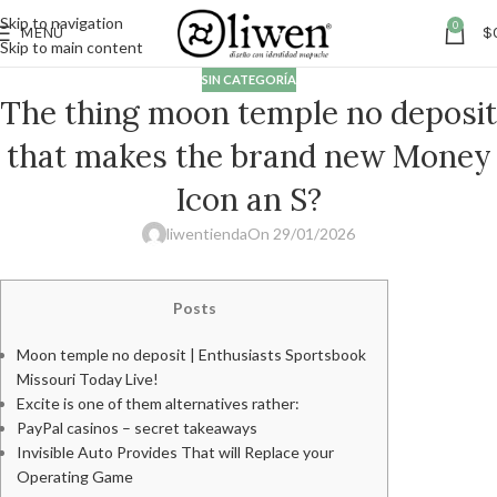
Skip to navigation
0
MENÚ
$
Skip to main content
SIN CATEGORÍA
The thing moon temple no deposit
that makes the brand new Money
Icon an S?
liwentienda
On 29/01/2026
Posts
Moon temple no deposit | Enthusiasts Sportsbook
Missouri Today Live!
Excite is one of them alternatives rather:
PayPal casinos – secret takeaways
Invisible Auto Provides That will Replace your
Operating Game