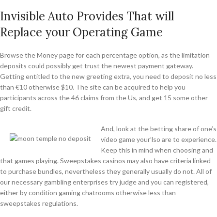
Invisible Auto Provides That will
Replace your Operating Game
Browse the Money page for each percentage option, as the limitation
deposits could possibly get trust the newest payment gateway.
Getting entitled to the new greeting extra, you need to deposit no less
than €10 otherwise $10. The site can be acquired to help you
participants across the 46 claims from the Us, and get 15 some other
gift credit.
And, look at the betting share of one’s
video game your’lso are to experience.
Keep this in mind when choosing and
that games playing. Sweepstakes casinos may also have criteria linked
to purchase bundles, nevertheless they generally usually do not. All of
our necessary gambling enterprises try judge and you can registered,
either by condition gaming chatrooms otherwise less than
sweepstakes regulations.