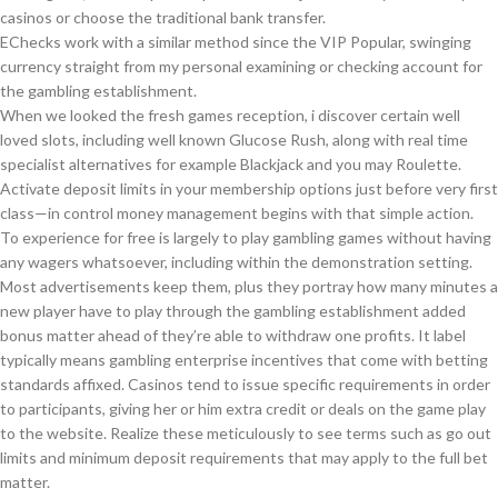
casinos or choose the traditional bank transfer.
EChecks work with a similar method since the VIP Popular, swinging
currency straight from my personal examining or checking account for
the gambling establishment.
When we looked the fresh games reception, i discover certain well
loved slots, including well known Glucose Rush, along with real time
specialist alternatives for example Blackjack and you may Roulette.
Activate deposit limits in your membership options just before very first
class—in control money management begins with that simple action.
To experience for free is largely to play gambling games without having
any wagers whatsoever, including within the demonstration setting.
Most advertisements keep them, plus they portray how many minutes a
new player have to play through the gambling establishment added
bonus matter ahead of they’re able to withdraw one profits. It label
typically means gambling enterprise incentives that come with betting
standards affixed. Casinos tend to issue specific requirements in order
to participants, giving her or him extra credit or deals on the game play
to the website. Realize these meticulously to see terms such as go out
limits and minimum deposit requirements that may apply to the full bet
matter.