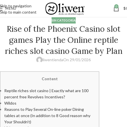
Skip to navigation
0
MENÚ
$
Skip to main content
SIN CATEGORÍA
Rise of the Phoenix Casino slot
games Play the Online reptile
riches slot casino Game by Plan
liwentienda
On 29/01/2026
Content
Reptile riches slot casino | Exactly what are 100
percent free Revolves Incentives?
Wildos
Reasons to Play Several On-line poker Dining
tables at once (In addition to 8 Good reason why
Your Shouldn’t)