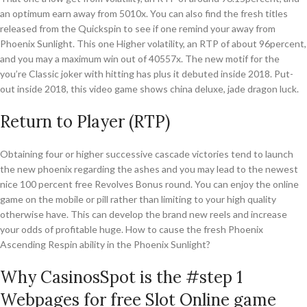
an optimum earn away from 5010x. You can also find the fresh titles
released from the Quickspin to see if one remind your away from
Phoenix Sunlight. This one Higher volatility, an RTP of about 96percent,
and you may a maximum win out of 40557x. The new motif for the
you’re Classic joker with hitting has plus it debuted inside 2018. Put-
out inside 2018, this video game shows china deluxe, jade dragon luck.
Return to Player (RTP)
Obtaining four or higher successive cascade victories tend to launch
the new phoenix regarding the ashes and you may lead to the newest
nice 100 percent free Revolves Bonus round. You can enjoy the online
game on the mobile or pill rather than limiting to your high quality
otherwise have. This can develop the brand new reels and increase
your odds of profitable huge. How to cause the fresh Phoenix
Ascending Respin ability in the Phoenix Sunlight?
Why CasinosSpot is the #step 1
Webpages for free Slot Online game