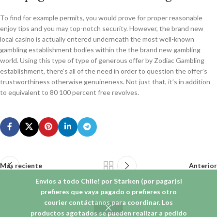
To find for example permits, you would prove for proper reasonable
enjoy tips and you may top-notch security. However, the brand new
local casino is actually entered underneath the most well-known
gambling establishment bodies within the the brand new gambling
world. Using this type of type of generous offer by Zodiac Gambling
establishment, there’s all of the need in order to question the offer’s
trustworthiness otherwise genuineness. Not just that, it’s in addition
to equivalent to 80 100 percent free revolves.
Más reciente
Anterior
Envíos a todo Chile! por Starken (por pagar)si
prefieres que vaya pagado o prefieres otro
courier contáctanos para coordinar. Los
productos agotados se pueden realizar a pedido