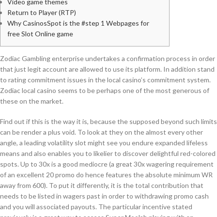
Video game themes
Return to Player (RTP)
Why CasinosSpot is the #step 1 Webpages for
free Slot Online game
Zodiac Gambling enterprise undertakes a confirmation process in order
that just legit account are allowed to use its platform. In addition stand
to rating commitment issues in the local casino’s commitment system.
Zodiac local casino seems to be perhaps one of the most generous of
these on the market.
Find out if this is the way it is, because the supposed beyond such limits
can be render a plus void.
To look at they on the almost every other
angle, a leading volatility slot might see you endure expanded lifeless
means and also enables you to likelier to discover delightful red-colored
spots. Up to 30x is a good mediocre (a great 30x wagering requirement
of an excellent 20 promo do hence features the absolute minimum WR
away from 600). To put it differently, it is the total contribution that
needs to be listed in wagers past in order to withdrawing promo cash
and you will associated payouts. The particular incentive stated