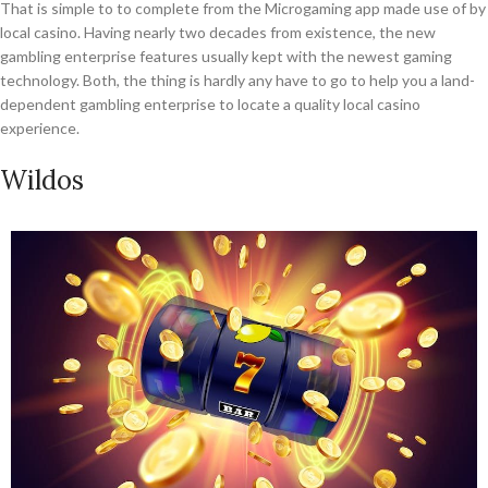
That is simple to to complete from the Microgaming app made use of by
local casino. Having nearly two decades from existence, the new
gambling enterprise features usually kept with the newest gaming
technology. Both, the thing is hardly any have to go to help you a land-
dependent gambling enterprise to locate a quality local casino
experience.
Wildos