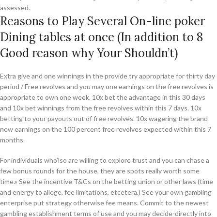
assessed.
Reasons to Play Several On-line poker
Dining tables at once (In addition to 8
Good reason why Your Shouldn’t)
Extra give and one winnings in the provide try appropriate for thirty day
period / Free revolves and you may one earnings on the free revolves is
appropriate to own one week. 10x bet the advantage in this 30 days
and 10x bet winnings from the free revolves within this 7 days. 10x
betting to your payouts out of free revolves. 10x wagering the brand
new earnings on the 100 percent free revolves expected within this 7
months.
For individuals who’lso are willing to explore trust and you can chase a
few bonus rounds for the house, they are spots really worth some
time.» See the incentive T&Cs on the betting union or other laws (time
and energy to allege, fee limitations, etcetera.) See your own gambling
enterprise put strategy otherwise fee means. Commit to the newest
gambling establishment terms of use and you may decide-directly into