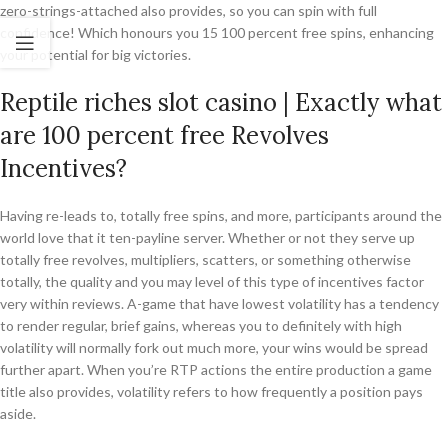
zero-strings-attached also provides, so you can spin with full
confidence! Which honours you 15 100 percent free spins, enhancing
your potential for big victories.
Reptile riches slot casino | Exactly what
are 100 percent free Revolves
Incentives?
Having re-leads to, totally free spins, and more, participants around the
world love that it ten-payline server. Whether or not they serve up
totally free revolves, multipliers, scatters, or something otherwise
totally, the quality and you may level of this type of incentives factor
very within reviews. A-game that have lowest volatility has a tendency
to render regular, brief gains, whereas you to definitely with high
volatility will normally fork out much more, your wins would be spread
further apart. When you’re RTP actions the entire production a game
title also provides, volatility refers to how frequently a position pays
aside.