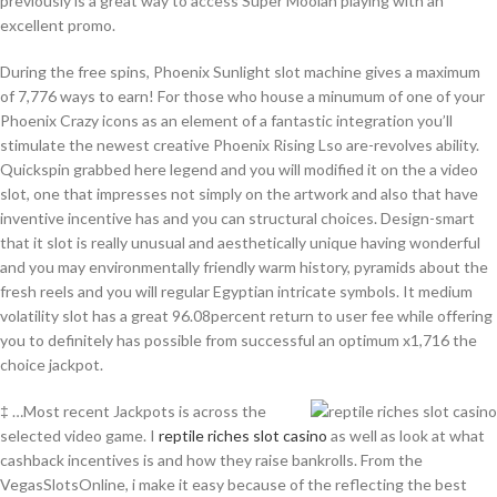
previously is a great way to access Super Moolah playing with an
excellent promo.
During the free spins, Phoenix Sunlight slot machine gives a maximum
of 7,776 ways to earn! For those who house a minumum of one of your
Phoenix Crazy icons as an element of a fantastic integration you’ll
stimulate the newest creative Phoenix Rising Lso are-revolves ability.
Quickspin grabbed here legend and you will modified it on the a video
slot, one that impresses not simply on the artwork and also that have
inventive incentive has and you can structural choices. Design-smart
that it slot is really unusual and aesthetically unique having wonderful
and you may environmentally friendly warm history, pyramids about the
fresh reels and you will regular Egyptian intricate symbols. It medium
volatility slot has a great 96.08percent return to user fee while offering
you to definitely has possible from successful an optimum x1,716 the
choice jackpot.
‡ …Most recent Jackpots is across the
selected video game. I
reptile riches slot casino
as well as look at what
cashback incentives is and how they raise bankrolls. From the
VegasSlotsOnline, i make it easy because of the reflecting the best