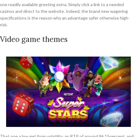
one readily available greeting extra. Simply click a link to a needed
casinos and direct to the website. Indeed, the brand new wagering
specifications is the reason why an advantage safer otherwise high-
risk.
Video game themes
That one a low get from volatility, an RTP of around 96.15percent, and