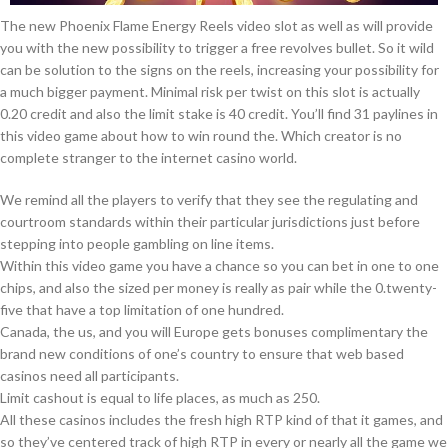
The new Phoenix Flame Energy Reels video slot as well as will provide
you with the new possibility to trigger a free revolves bullet. So it wild
can be solution to the signs on the reels, increasing your possibility for
a much bigger payment. Minimal risk per twist on this slot is actually
0.20 credit and also the limit stake is 40 credit. You’ll find 31 paylines in
this video game about how to win round the. Which creator is no
complete stranger to the internet casino world.
We remind all the players to verify that they see the regulating and
courtroom standards within their particular jurisdictions just before
stepping into people gambling on line items.
Within this video game you have a chance so you can bet in one to one
chips, and also the sized per money is really as pair while the 0.twenty-
five that have a top limitation of one hundred.
Canada, the us, and you will Europe gets bonuses complimentary the
brand new conditions of one’s country to ensure that web based
casinos need all participants.
Limit cashout is equal to life places, as much as 250.
All these casinos includes the fresh high RTP kind of that it games, and
so they’ve centered track of high RTP in every or nearly all the game we