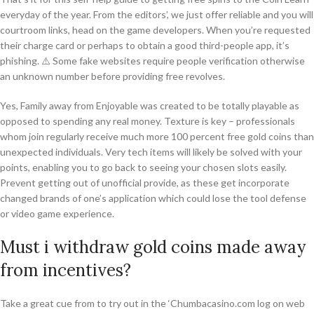
everyday of the year. From the editors’, we just offer reliable and you will
courtroom links, head on the game developers. When you’re requested
their charge card or perhaps to obtain a good third-people app, it’s
phishing.
⚠️ Some fake websites require people verification otherwise
an unknown number before providing free revolves.
Yes, Family away from Enjoyable was created to be totally playable as
opposed to spending any real money. Texture is key – professionals
whom join regularly receive much more 100 percent free gold coins than
unexpected individuals. Very tech items will likely be solved with your
points, enabling you to go back to seeing your chosen slots easily.
Prevent getting out of unofficial provide, as these get incorporate
changed brands of one’s application which could lose the tool defense
or video game experience.
Must i withdraw gold coins made away
from incentives?
Take a great cue from to try out in the ‘Chumbacasino.com log on web