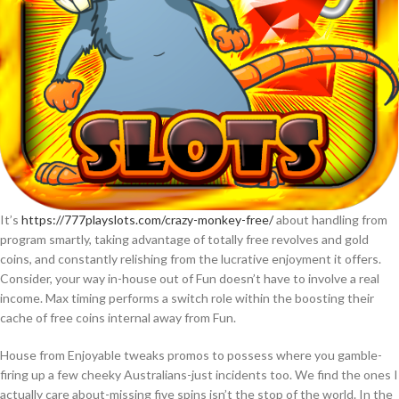
It’s
https://777playslots.com/crazy-monkey-free/
about handling from
program smartly, taking advantage of totally free revolves and gold
coins, and constantly relishing from the lucrative enjoyment it offers.
Consider, your way in-house out of Fun doesn’t have to involve a real
income. Max timing performs a switch role within the boosting their
cache of free coins internal away from Fun.
House from Enjoyable tweaks promos to possess where you gamble-
firing up a few cheeky Australians-just incidents too. We find the ones I
actually care about-missing five spins isn’t the stop of the world. In the