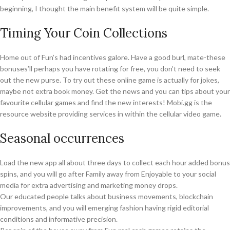
beginning, I thought the main benefit system will be quite simple.
Timing Your Coin Collections
Home out of Fun’s had incentives galore. Have a good burl, mate-these
bonuses’ll perhaps you have rotating for free, you don’t need to seek
out the new purse. To try out these online game is actually for jokes,
maybe not extra book money. Get the news and you can tips about your
favourite cellular games and find the new interests! Mobi.gg is the
resource website providing services in within the cellular video game.
Seasonal occurrences
Load the new app all about three days to collect each hour added bonus
spins, and you will go after Family away from Enjoyable to your social
media for extra advertising and marketing money drops.
Our educated people talks about business movements, blockchain
improvements, and you will emerging fashion having rigid editorial
conditions and informative precision.