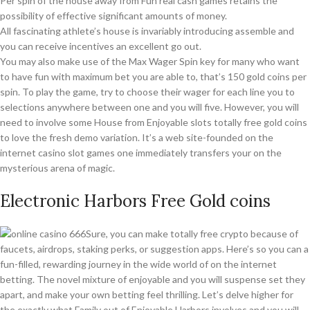
Per spin of the house away from Fun real cash games retains the
possibility of effective significant amounts of money.
All fascinating athlete’s house is invariably introducing assemble and
you can receive incentives an excellent go out.
You may also make use of the Max Wager Spin key for many who want
to have fun with maximum bet you are able to, that’s 150 gold coins per
spin. To play the game, try to choose their wager for each line you to
selections anywhere between one and you will five. However, you will
need to involve some House from Enjoyable slots totally free gold coins
to love the fresh demo variation. It’s a web site-founded on the
internet casino slot games one immediately transfers your on the
mysterious arena of magic.
Electronic Harbors Free Gold coins
Sure, you can make totally free crypto because of
faucets, airdrops, staking perks, or suggestion apps. Here’s so you can a
fun-filled, rewarding journey in the wide world of on the internet
betting. The novel mixture of enjoyable and you will suspense set they
apart, and make your own betting feel thrilling. Let’s delve higher for
the exactly what Family out of Enjoyable Harbors involves and you will