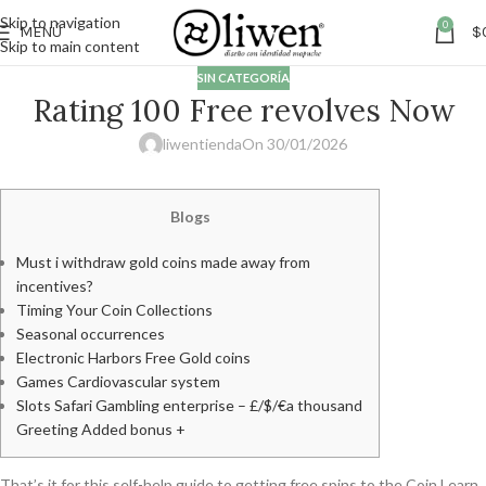
Skip to navigation
0
MENÚ
$
Skip to main content
SIN CATEGORÍA
Rating 100 Free revolves Now
liwentienda
On 30/01/2026
Blogs
Must i withdraw gold coins made away from
incentives?
Timing Your Coin Collections
Seasonal occurrences
Electronic Harbors Free Gold coins
Games Cardiovascular system
Slots Safari Gambling enterprise – £/$/€a thousand
Greeting Added bonus +
That’s it for this self-help guide to getting free spins to the Coin Learn