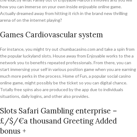
how you can immerse on your own inside enjoyable online game.
Actually dreamed away from hitting it rich in the brand new thrilling
arena of on the internet playing?
Games Cardiovascular system
For instance, you might try out chumbacasino.com and take a spin from
the popular luckyland slots. House away from Enjoyable works to the a
network you to benefits repeated professionals. From there, you can
start immersing your self in various position game when you are earning
much more perks in the process. Home of Fun, a popular social casino
online game, might possibly be the ticket so you can digital chance.
Totally free spins also are produced by the app due to individuals
situations, daily logins, and other also provides.
Slots Safari Gambling enterprise –
£/$/€a thousand Greeting Added
bonus +