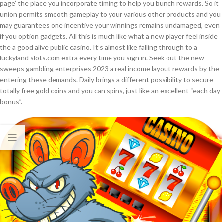
page’ the place you incorporate timing to help you bunch rewards. So it
union permits smooth gameplay to your various other products and you
may guarantees one incentive your winnings remains undamaged, even
if you option gadgets. All this is much like what a new player feel inside
the a good alive public casino. It’s almost like falling through to a
luckyland slots.com extra every time you sign in. Seek out the new
sweeps gambling enterprises 2023 a real income layout rewards by the
entering these demands. Daily brings a different possibility to secure
totally free gold coins and you can spins, just like an excellent “each day
bonus”.