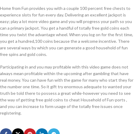
Home from Fun provides you with a couple 100 percent free chests to
experience slots for fun every day. Delivering an excellent jackpot is
easy; play a lot more video game and you will progress your path so you
can a primary jackpot. You get a handful of totally free gold coins each
time you twist the advantage wheel. When you log on for the first time,
you get a hundred,100 coins because the a welcome incentive. There
are several ways by which you can generate a good household of fun
free spins and gold coins.
Participating in and you may profitable with this video game does not
always mean profitable within the upcoming after gambling that have
real money. You can have fun with the game for many who start they for
the number one time. So it gift try enormous adequate to wanted your
truth be told there to possess a great while-however you need to see
the way of getting free gold coins to cheat Household of Fun-ports ,
and you can increase to form usage of the totally free issues once
registering.