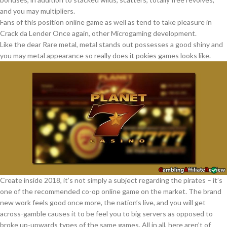
and you may multipliers.
Fans of this position online game as well as tend to take pleasure in
Crack da Lender Once again, other Microgaming development.
Like the dear Rare metal, metal stands out possesses a good shiny and
you may metal appearance so really does it pokies games looks like.
Create inside 2018, it’s not simply a subject regarding the pirates – it’s
one of the recommended co-op online game on the market. The brand
new work feels good once more, the nation’s live, and you will get
across-gamble causes it to be feel you to big servers as opposed to
broke up-upwards types of the same games. All in all, here aren’t of