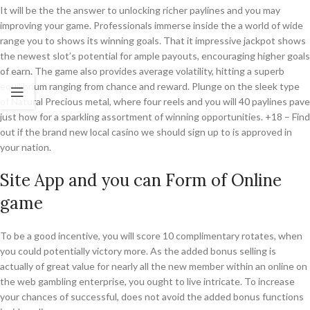
It will be the the answer to unlocking richer paylines and you may
improving your game. Professionals immerse inside the a world of wide
range you to shows its winning goals. That it impressive jackpot shows
the newest slot’s potential for ample payouts, encouraging higher goals
of earn. The game also provides average volatility, hitting a superb
equilibrium ranging from chance and reward. Plunge on the sleek type
of Natural Precious metal, where four reels and you will 40 paylines pave
just how for a sparkling assortment of winning opportunities. +18 – Find
out if the brand new local casino we should sign up to is approved in
your nation.
Site App and you can Form of Online
game
To be a good incentive, you will score 10 complimentary rotates, when
you could potentially victory more. As the added bonus selling is
actually of great value for nearly all the new member within an online on
the web gambling enterprise, you ought to live intricate. To increase
your chances of successful, does not avoid the added bonus functions