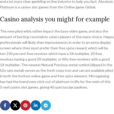
and a lot more clear gambling on line industry to help you fact. Absolute
Platinum is a casino slot games from the Online game Global.
Casino analysis you might for example
The new piled wilds rather impact the base video game, and also the
amount of betting constraints caters players of the many choice. Happy
professionals will likely then improvements in order to an extra display
screen where they must prefer their free spins reward, which will be
ten 100 percent free revolves which have a 5X multiplier, 20 free
revolves having a good 2X multiplier, or fifty free revolves with a good
1X multiplier. The newest Natural Precious metal symbol (dipped in the
h2o rare metal) serves as the fresh crazy icon and can are available piled
in both the bottom online game and free spins element. Microgaming
has had the brand new stick out of platinum to life for the reels of this
5-reel casino slot games, giving 40 spectacular paylines.