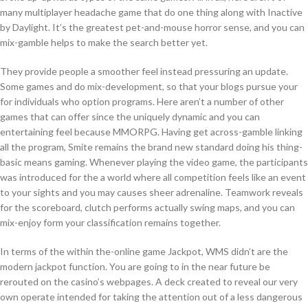
many multiplayer headache game that do one thing along with Inactive
by Daylight. It’s the greatest pet-and-mouse horror sense, and you can
mix-gamble helps to make the search better yet.
They provide people a smoother feel instead pressuring an update.
Some games and do mix-development, so that your blogs pursue your
for individuals who option programs. Here aren’t a number of other
games that can offer since the uniquely dynamic and you can
entertaining feel because MMORPG. Having get across-gamble linking
all the program, Smite remains the brand new standard doing his thing-
basic means gaming. Whenever playing the video game, the participants
was introduced for the a world where all competition feels like an event
to your sights and you may causes sheer adrenaline. Teamwork reveals
for the scoreboard, clutch performs actually swing maps, and you can
mix-enjoy form your classification remains together.
In terms of the within the-online game Jackpot, WMS didn’t are the
modern jackpot function. You are going to in the near future be
rerouted on the casino’s webpages. A deck created to reveal our very
own operate intended for taking the attention out of a less dangerous