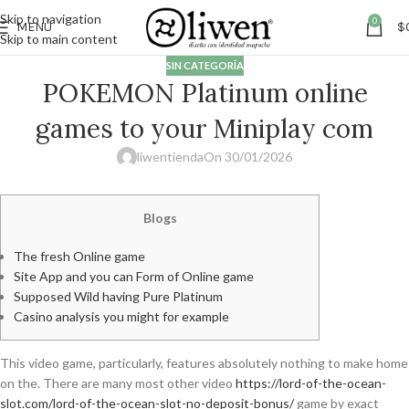
Skip to navigation
0
MENÚ
$
Skip to main content
SIN CATEGORÍA
POKEMON Platinum online
games to your Miniplay com
liwentienda
On 30/01/2026
Blogs
The fresh Online game
Site App and you can Form of Online game
Supposed Wild having Pure Platinum
Casino analysis you might for example
This video game, particularly, features absolutely nothing to make home
on the. There are many most other video
https://lord-of-the-ocean-
slot.com/lord-of-the-ocean-slot-no-deposit-bonus/
game by exact