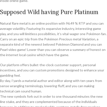
inside online game.
Supposed Wild having Pure Platinum
Natural Rare metal is an online position with 96.49 % RTP and you can
average volatility. Featuring its expansive industry, interesting game
play, and you will limitless possibilities, it’s vital-wager one Pokémon fan.
Carry on an epic trip from the Pokémon Precious metal Variation, a
separate kind of the newest beloved Pokémon Diamond and you can
Pearl video game! Lower than you can observe a summary of honest on
the internet local casino which have the game.
Our platform offers bullet-the-clock customer support, personal
incentives, and you can custom promotions designed to enhance your
gambling feel.
By-day, I’yards a material author and editor along with ten years from
sense wrangling terminology, lowering fluff, and you can making
technical cam sound human.
The new symbols fork out in order to one thousand minutes the new
line stake, and they are complemented because of the individuals
bonuses, in addition to stacked wilds, scatters, totally free revolves,