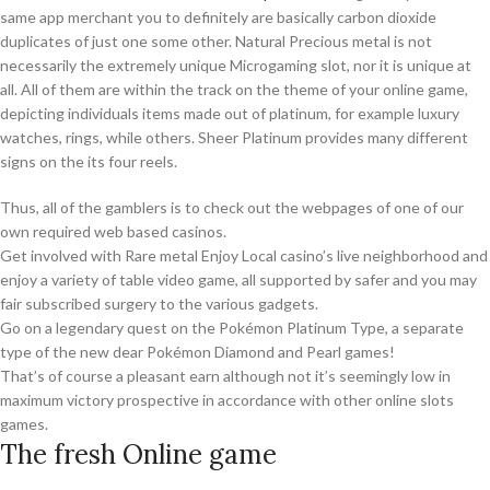
same app merchant you to definitely are basically carbon dioxide
duplicates of just one some other. Natural Precious metal is not
necessarily the extremely unique Microgaming slot, nor it is unique at
all.
All of them are within the track on the theme of your online game,
depicting individuals items made out of platinum, for example luxury
watches, rings, while others. Sheer Platinum provides many different
signs on the its four reels.
Thus, all of the gamblers is to check out the webpages of one of our
own required web based casinos.
Get involved with Rare metal Enjoy Local casino’s live neighborhood and
enjoy a variety of table video game, all supported by safer and you may
fair subscribed surgery to the various gadgets.
Go on a legendary quest on the Pokémon Platinum Type, a separate
type of the new dear Pokémon Diamond and Pearl games!
That’s of course a pleasant earn although not it’s seemingly low in
maximum victory prospective in accordance with other online slots
games.
The fresh Online game