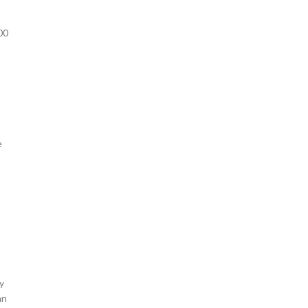
00
e
y
an