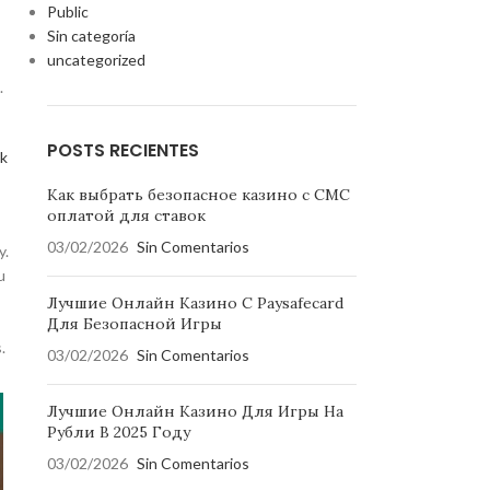
Public
Sin categoría
uncategorized
.
POSTS RECIENTES
pk
Как выбрать безопасное казино с СМС
оплатой для ставок
03/02/2026
Sin Comentarios
y.
u
Лучшие Онлайн Казино С Paysafecard
Для Безопасной Игры
.
03/02/2026
Sin Comentarios
Лучшие Онлайн Казино Для Игры На
Рубли В 2025 Году
03/02/2026
Sin Comentarios