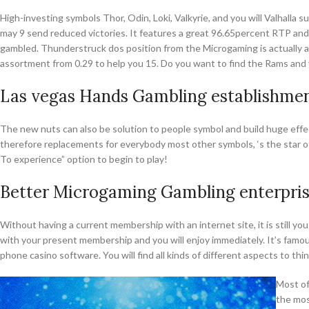
High-investing symbols Thor, Odin, Loki, Valkyrie, and you will Valhalla 
may 9 send reduced victories. It features a great 96.65percent RTP and h
gambled. Thunderstruck dos position from the Microgaming is actually a
assortment from 0.29 to help you 15. Do you want to find the Rams and 
Las vegas Hands Gambling establishme
The new nuts can also be solution to people symbol and build huge effect
therefore replacements for everybody most other symbols, ‘s the star of 
To experience” option to begin to play!
Better Microgaming Gambling enterpris
Without having a current membership with an internet site, it is still you 
with your present membership and you will enjoy immediately. It’s famous
phone casino software. You will find all kinds of different aspects to t
Most of
the mos