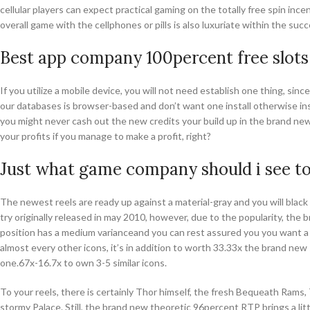
cellular players can expect practical gaming on the totally free spin ince
overall game with the cellphones or pills is also luxuriate within the succ
Best app company 100percent free slots
If you utilize a mobile device, you will not need establish one thing, sinc
our databases is browser-based and don’t want one install otherwise ins
you might never cash out the new credits your build up in the brand new 
your profits if you manage to make a profit, right?
Just what game company should i see to
The newest reels are ready up against a material-gray and you will blac
try originally released in may 2010, however, due to the popularity, the
position has a medium varianceand you can rest assured you you want a
almost every other icons, it’s in addition to worth 33.33x the brand new 
one.67x-16.7x to own 3-5 similar icons.
To your reels, there is certainly Thor himself, the fresh Bequeath Rams
stormy Palace. Still, the brand new theoretic 96percent RTP brings a litt