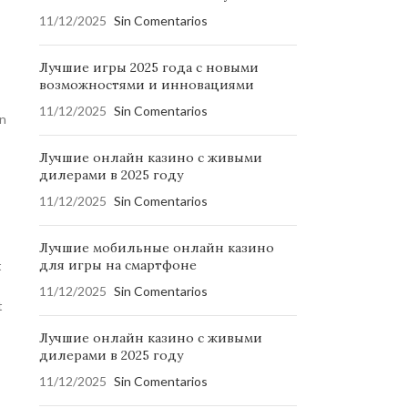
11/12/2025
Sin Comentarios
Лучшие игры 2025 года с новыми
возможностями и инновациями
11/12/2025
Sin Comentarios
in
Лучшие онлайн казино с живыми
дилерами в 2025 году
11/12/2025
Sin Comentarios
Лучшие мобильные онлайн казино
для игры на смартфоне
t
11/12/2025
Sin Comentarios
t
Лучшие онлайн казино с живыми
дилерами в 2025 году
11/12/2025
Sin Comentarios