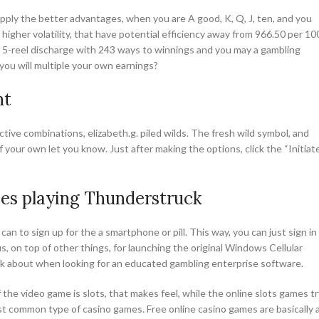
supply the better advantages, when you are A good, K, Q, J, ten, and you
igher volatility, that have potential efficiency away from 966.50 per 10
 5-reel discharge with 243 ways to winnings and you may a gambling
you will multiple your own earnings?
nt
ive combinations, elizabeth.g. piled wilds. The fresh wild symbol, and
your own let you know. Just after making the options, click the “Initiat
es playing Thunderstruck
can to sign up for the a smartphone or pill. This way, you can just sign in
, on top of other things, for launching the original Windows Cellular
hink about when looking for an educated gambling enterprise software.
 the video game is slots, that makes feel, while the online slots games tr
t common type of casino games. Free online casino games are basically 