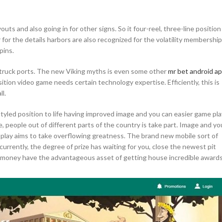
uts and also going in for other signs. So it four-reel, three-line position
 for the details harbors are also recognized for the volatility membership
pins.
truck ports.
The new Viking myths is even some other
mr bet android a
tion video game needs certain technology expertise. Efficiently, this is
l.
led position to life having improved image and you can easier game pla
people out of different parts of the country is take part. Image and yo
e play aims to take overflowing greatness. The brand new mobile sort of
currently, the degree of prize has waiting for you, close the newest pit
money have the advantageous asset of getting house incredible awards