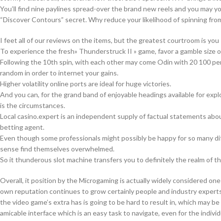
You’ll find nine paylines spread-over the brand new reels and you may 
“Discover Contours” secret. Why reduce your likelihood of spinning fr
I feet all of our reviews on the items, but the greatest courtroom is you 
To experience the fresh» Thunderstruck II » game, favor a gamble size o
Following the 10th spin, with each other may come Odin with 20 100 perc
random in order to internet your gains.
Higher volatility online ports are ideal for huge victories.
And you can, for the grand band of enjoyable headings available for explo
is the circumstances.
Local casino.expert is an independent supply of factual statements abo
betting agent.
Even though some professionals might possibly be happy for so many dif
sense find themselves overwhelmed.
So it thunderous slot machine transfers you to definitely the realm of 
Overall, it position by the Microgaming is actually widely considered one 
own reputation continues to grow certainly people and industry experts
the video game’s extra has is going to be hard to result in, which may be
amicable interface which is an easy task to navigate, even for the indivi