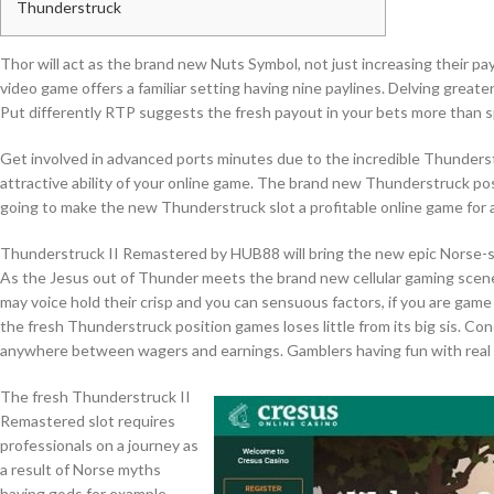
Thunderstruck
Thor will act as the brand new Nuts Symbol, not just increasing their payo
video game offers a familiar setting having nine paylines. Delving greater
Put differently RTP suggests the fresh payout in your bets more than s
Get involved in advanced ports minutes due to the incredible Thunders
attractive ability of your online game. The brand new Thunderstruck posi
going to make the new Thunderstruck slot a profitable online game for al
Thunderstruck II Remastered by HUB88 will bring the new epic Norse-sty
As the Jesus out of Thunder meets the brand new cellular gaming scene, 
may voice hold their crisp and you can sensuous factors, if you are gam
the fresh Thunderstruck position games loses little from its big sis. Con
anywhere between wagers and earnings. Gamblers having fun with real 
The fresh Thunderstruck II
Remastered slot requires
professionals on a journey as
a result of Norse myths
having gods for example