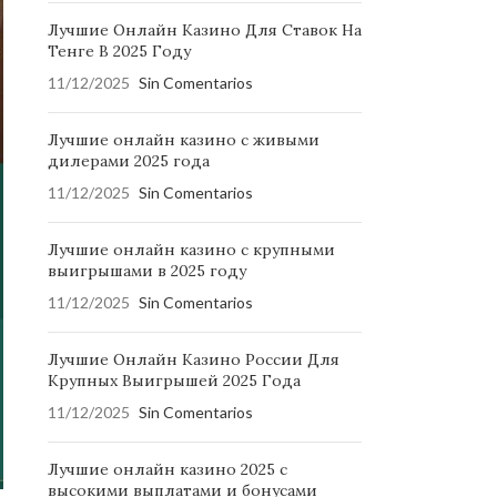
Лучшие Онлайн Казино Для Ставок На
Тенге В 2025 Году
11/12/2025
Sin Comentarios
Лучшие онлайн казино с живыми
дилерами 2025 года
11/12/2025
Sin Comentarios
Лучшие онлайн казино с крупными
выигрышами в 2025 году
11/12/2025
Sin Comentarios
Лучшие Онлайн Казино России Для
Крупных Выигрышей 2025 Года
11/12/2025
Sin Comentarios
Лучшие онлайн казино 2025 с
высокими выплатами и бонусами