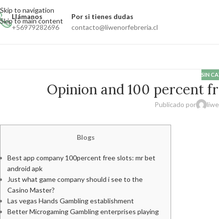
Skip to navigation
Llámanos
Por si tienes dudas
Skip to main content
+56979282696
contacto@liwenorfebreria.cl
SIN C
Opinion and 100 percent fr
Publicado por
liw
Blogs
Best app company 100percent free slots: mr bet
android apk
Just what game company should i see to the
Casino Master?
Las vegas Hands Gambling establishment
Better Microgaming Gambling enterprises playing