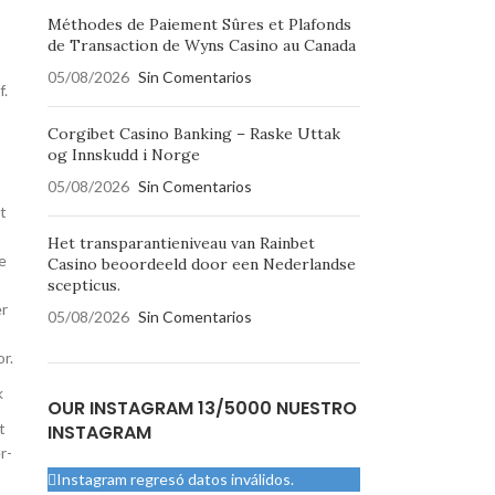
Méthodes de Paiement Sûres et Plafonds
de Transaction de Wyns Casino au Canada
05/08/2026
Sin Comentarios
f.
Corgibet Casino Banking – Raske Uttak
og Innskudd i Norge
05/08/2026
Sin Comentarios
t
Het transparantieniveau van Rainbet
e
Casino beoordeeld door een Nederlandse
scepticus.
er
05/08/2026
Sin Comentarios
r.
OUR INSTAGRAM 13/5000 NUESTRO
t
INSTAGRAM
r-
Instagram regresó datos inválidos.