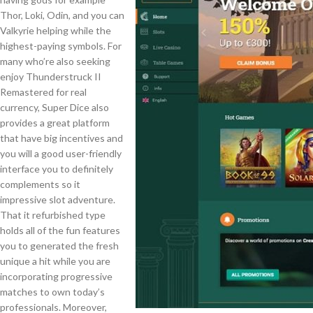
Thor, Loki, Odin, and you can
Valkyrie helping while the
highest-paying symbols. For
many who’re also seeking
enjoy Thunderstruck II
Remastered for real
currency, Super Dice also
provides a great platform
that have big incentives and
you will a good user-friendly
interface you to definitely
complements so it
impressive slot adventure.
That it refurbished type
holds all of the fun features
you to generated the fresh
unique a hit while you are
incorporating progressive
matches to own today’s
professionals. Moreover,