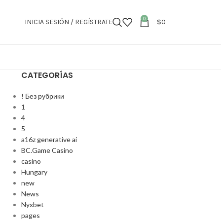
0
INICIA SESIÓN / REGÍSTRATE
$
0
CATEGORÍAS
! Без рубрики
1
4
5
a16z generative ai
BC.Game Casino
casino
Hungary
new
News
Nyxbet
pages