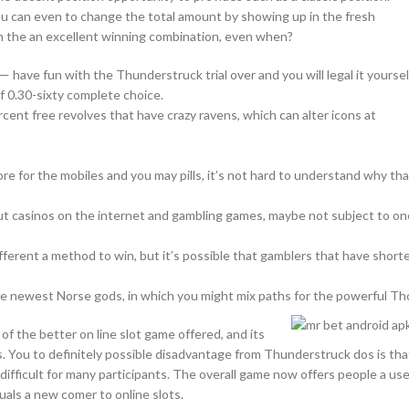
you can even to change the total amount by showing up in the fresh
om the an excellent winning combination, even when?
— have fun with the Thunderstruck trial over and you will legal it yoursel
f 0.30-sixty complete choice.
ent free revolves that have crazy ravens, which can alter icons at
re for the mobiles and you may pills, it’s not hard to understand why tha
ut casinos on the internet and gambling games, maybe not subject to on
ferent a method to win, but it’s possible that gamblers that have short
the newest Norse gods, in which you might mix paths for the powerful Tho
of the better on line slot game offered, and its
. You to definitely possible disadvantage from Thunderstruck dos is tha
 difficult for many participants. The overall game now offers people a use
duals a new comer to online slots.