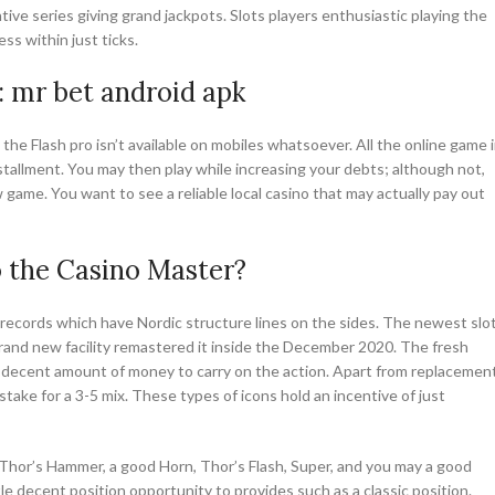
ntive series giving grand jackpots. Slots players enthusiastic playing the
ess within just ticks.
: mr bet android apk
e the Flash pro isn’t available on mobiles whatsoever. All the online game 
tallment. You may then play while increasing your debts; although not,
game. You want to see a reliable local casino that may actually pay out
 the Casino Master?
k records which have Nordic structure lines on the sides. The newest slo
 brand new facility remastered it inside the December 2020. The fresh
 decent amount of money to carry on the action. Apart from replacemen
stake for a 3-5 mix. These types of icons hold an incentive of just
, Thor’s Hammer, a good Horn, Thor’s Flash, Super, and you may a good
le decent position opportunity to provides such as a classic position.