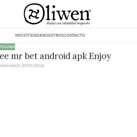
INICIO
TIENDA
NOSOTROS
CONTACTO
ATEGORÍA
ee mr bet android apk Enjoy
entienda
On 29/01/2026