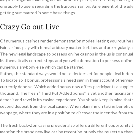
one apply to users regarding the European union. An element of the advan
getting summarized in some basic things.
Crazy Go out Live
Of numerous casinos render demonstration modes, letting you routine ah
Fair casinos play with formal arbitrary matter turbines and are regularly au
The new legal landscape to possess online casinos in the us is continual
Mathematically correct steps and you will information to possess online
numerous anybody else which can be starred.
Rather, the standard ways would be to decide-set for people deal befor
To locate so it bonus, professionals need sign in their account otherw
currently done so. Which added bonus now offers participants a supplem
thousand. The fresh “Third Put Added bonus” is yet another fascinating
deposit and revel in its casino experience. You should keep in mind tha
second deposit from the local casino. When planning on taking benefit of
webpage, where they are in a position to discover the incentive from the l
The fresh LuckyZon casino provider also offers a different opportunity t
mention the brand new live casino reception, supply the roulette a chanc