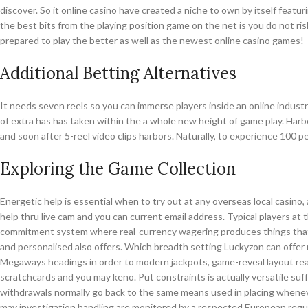
discover. So it online casino have created a niche to own by itself featu
the best bits from the playing position game on the net is you do not ri
prepared to play the better as well as the newest online casino games!
Additional Betting Alternatives
It needs seven reels so you can immerse players inside an online indust
of extra has has taken within the a whole new height of game play. Harb
and soon after 5-reel video clips harbors. Naturally, to experience 100 p
Exploring the Game Collection
Energetic help is essential when to try out at any overseas local casino
help thru live cam and you can current email address. Typical players a
commitment system where real-currency wagering produces things that wi
and personalised also offers. Which breadth setting Luckyzon can offer 
Megaways headings in order to modern jackpots, game-reveal layout real
scratchcards and you may keno. Put constraints is actually versatile suff
withdrawals normally go back to the same means used in placing whenev
may investigation handling are monitored by a respected European regu