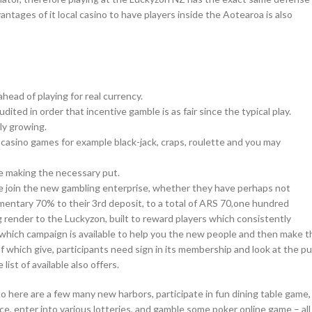
tages of it local casino to have players inside the Aotearoa is also
ead of playing for real currency.
dited in order that incentive gamble is as fair since the typical play.
ly growing.
 casino games for example black-jack, craps, roulette and you may
e making the necessary put.
ise join the new gambling enterprise, whether they have perhaps not
entary 70% to their 3rd deposit, to a total of ARS 70,one hundred
 render to the Luckyzon, built to reward players which consistently
t which campaign is available to help you the new people and then make t
 which give, participants need sign in its membership and look at the pu
ist of available also offers.
o here are a few many new harbors, participate in fun dining table game,
e, enter into various lotteries, and gamble some poker online game – all