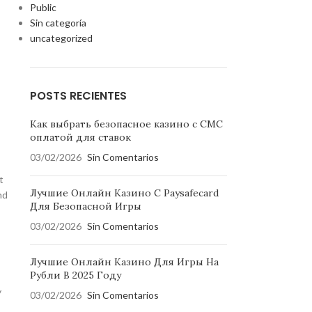
Public
Sin categoría
uncategorized
POSTS RECIENTES
Как выбрать безопасное казино с СМС
оплатой для ставок
03/02/2026
Sin Comentarios
t
Лучшие Онлайн Казино С Paysafecard
nd
Для Безопасной Игры
03/02/2026
Sin Comentarios
Лучшие Онлайн Казино Для Игры На
Рубли В 2025 Году
y
03/02/2026
Sin Comentarios