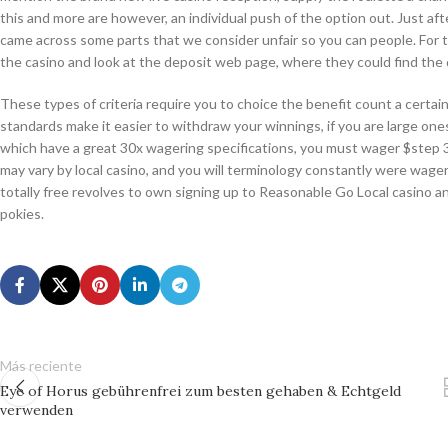
this and more are however, an individual push of the option out. Just aft
came across some parts that we consider unfair so you can people. For t
the casino and look at the deposit web page, where they could find the
These types of criteria require you to choice the benefit count a certa
standards make it easier to withdraw your winnings, if you are large on
which have a great 30x wagering specifications, you must wager $step 3
may vary by local casino, and you will terminology constantly were wager
totally free revolves to own signing up to Reasonable Go Local casino an
pokies.
Más reciente
Eye of Horus gebührenfrei zum besten gehaben & Echtgeld
verwenden