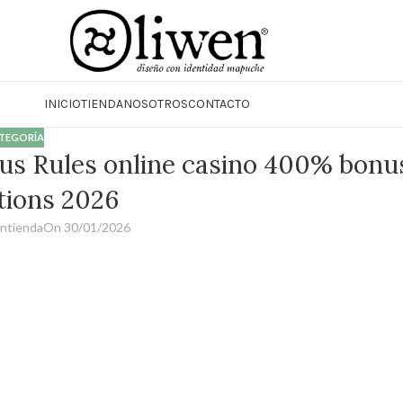
INICIO
TIENDA
NOSOTROS
CONTACTO
ATEGORÍA
us Rules online casino 400% bonu
ions 2026
entienda
On 30/01/2026