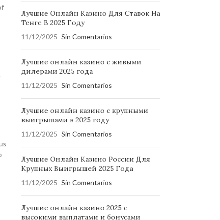
of
Лучшие Онлайн Казино Для Ставок На
Тенге В 2025 Году
11/12/2025
Sin Comentarios
Лучшие онлайн казино с живыми
дилерами 2025 года
e
11/12/2025
Sin Comentarios
Лучшие онлайн казино с крупными
выигрышами в 2025 году
11/12/2025
Sin Comentarios
p
Лучшие Онлайн Казино России Для
Крупных Выигрышей 2025 Года
11/12/2025
Sin Comentarios
Лучшие онлайн казино 2025 с
высокими выплатами и бонусами