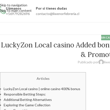
Skip to navigation
Llámanos
Por si tienes dudas
Skip to main content
+56979282696
contacto@liwenorfebreria.cl
SIN C
LuckyZon Local casino Added bon
& Promot
Publicado por
liw
Articles
LuckyZon Local casino | online casino 400% bonus
Responsible Betting Steps:
Additional Betting Alternatives
Exploring the Game Collection