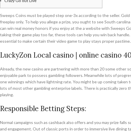
Crazy Go out Live
Sweeps Coins must be played step one-3x according to the seller. Gold
freeplay only. To help you allege a prize, you ought to see South caroli
can win real money honors if you enjoy at the a website with Sweeps Go
taking their game play too far, these tools can help you win back handle. 
essential to make certain their video game to play stays proper pastime.
LuckyZon Local casino | online casino 
Already, the new casino are partnering with more than 20 some other so
enjoyable park to possess gambling followers. Meanwhile lots of progr
one winnings which have lightning rate. You might be up coming taken
lots of most other gambling enterprise labels. There is practically zero
playing.
Responsible Betting Steps:
Normal campaigns such as cashback also offers and you may prize falls sup
and engagement. Out of classic ports in order to immersive live dining t