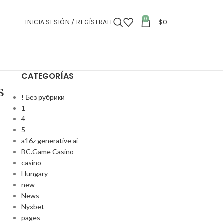
0
INICIA SESIÓN / REGÍSTRATE
$
0
CATEGORÍAS
s
! Без рубрики
1
4
5
a16z generative ai
BC.Game Casino
casino
Hungary
new
News
Nyxbet
pages