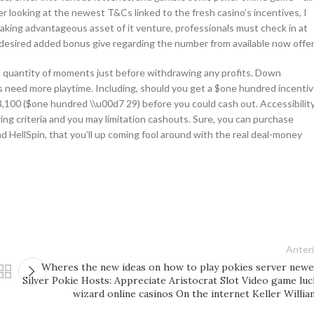
er looking at the newest T&Cs linked to the fresh casino’s incentives, I
aking advantageous asset of it venture, professionals must check in at
 desired added bonus give regarding the number from available now offer
in quantity of moments just before withdrawing any profits. Down
es need more playtime. Including, should you get a $one hundred incenti
,100 ($one hundred \\u00d7 29) before you could cash out. Accessibilit
ing criteria and you may limitation cashouts. Sure, you can purchase
d HellSpin, that you’ll up coming fool around with the real deal-money
Anteri
Wheres the new ideas on how to play pokies server newe
Silver Pokie Hosts: Appreciate Aristocrat Slot Video game luc
wizard online casinos On the internet Keller Willia