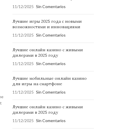
11/12/2025
Sin Comentarios
Лучшие игры 2025 года с новыми
возможностями и инновациями
11/12/2025
Sin Comentarios
Лучшие онлайн казино с живыми
дилерами в 2025 году
11/12/2025
Sin Comentarios
Лучшие мобильные онлайн казино
для игры на смартфоне
11/12/2025
Sin Comentarios
he
t
Лучшие онлайн казино с живыми
дилерами в 2025 году
11/12/2025
Sin Comentarios