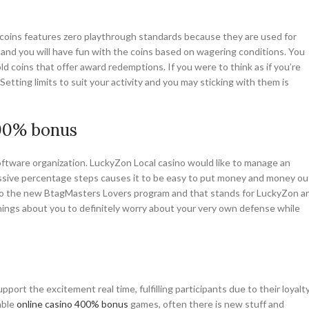
 coins features zero playthrough standards because they are used for
na and you will have fun with the coins based on wagering conditions. You
ld coins that offer award redemptions.
If you were to think as if you’re
Setting limits to suit your activity and you may sticking with them is
400% bonus
ftware organization. LuckyZon Local casino would like to manage an
essive percentage steps causes it to be easy to put money and money ou
 to the new BtagMasters Lovers program and that stands for LuckyZon a
 things about you to definitely worry about your very own defense while
port the excitement real time, fulfilling participants due to their loyalt
able
online casino 400% bonus
games, often there is new stuff and