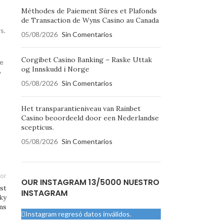
Méthodes de Paiement Sûres et Plafonds
de Transaction de Wyns Casino au Canada
s.
05/08/2026
Sin Comentarios
Corgibet Casino Banking – Raske Uttak
ve
og Innskudd i Norge
y
05/08/2026
Sin Comentarios
Het transparantieniveau van Rainbet
Casino beoordeeld door een Nederlandse
scepticus.
05/08/2026
Sin Comentarios
or
OUR INSTAGRAM 13/5000 NUESTRO
st
INSTAGRAM
ky
ms
Instagram regresó datos inválidos.