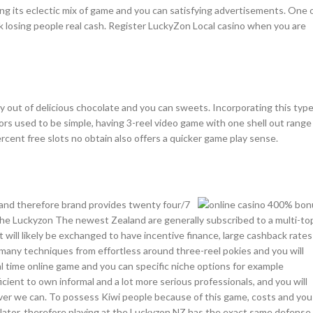
ring its eclectic mix of game and you can satisfying advertisements. One 
sk losing people real cash. Register LuckyZon Local casino when you are
ry out of delicious chocolate and you can sweets. Incorporating this typ
ors used to be simple, having 3-reel video game with one shell out range
ercent free slots no obtain also offers a quicker game play sense.
, and therefore brand provides twenty four/7
t the Luckyzon The newest Zealand are generally subscribed to a multi-to
ll likely be exchanged to have incentive finance, large cashback rates
many techniques from effortless around three-reel pokies and you will
 time online game and you can specific niche options for example
icient to own informal and a lot more serious professionals, and you will
er we can. To possess Kiwi people because of this game, costs and you
lator, therefore playing at the Luckyzon NZ has the exact same defense