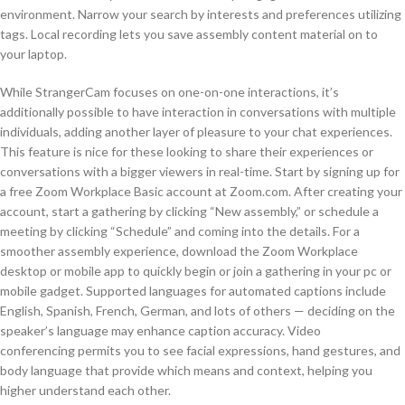
environment. Narrow your search by interests and preferences utilizing
tags. Local recording lets you save assembly content material on to
your laptop.
While StrangerCam focuses on one-on-one interactions, it’s
additionally possible to have interaction in conversations with multiple
individuals, adding another layer of pleasure to your chat experiences.
This feature is nice for these looking to share their experiences or
conversations with a bigger viewers in real-time. Start by signing up for
a free Zoom Workplace Basic account at Zoom.com. After creating your
account, start a gathering by clicking “New assembly,” or schedule a
meeting by clicking “Schedule” and coming into the details. For a
smoother assembly experience, download the Zoom Workplace
desktop or mobile app to quickly begin or join a gathering in your pc or
mobile gadget. Supported languages for automated captions include
English, Spanish, French, German, and lots of others — deciding on the
speaker’s language may enhance caption accuracy. Video
conferencing permits you to see facial expressions, hand gestures, and
body language that provide which means and context, helping you
higher understand each other.