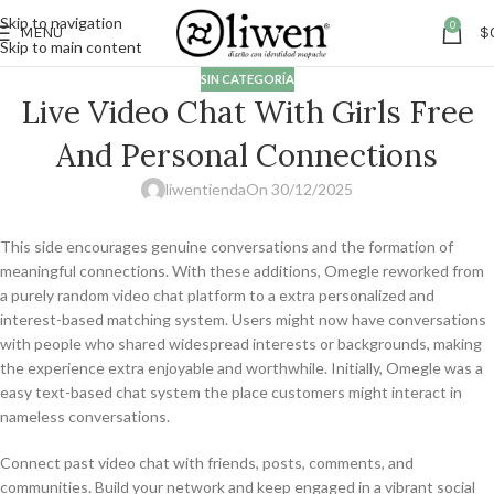
Skip to navigation
0
MENÚ
$
Skip to main content
SIN CATEGORÍA
Live Video Chat With Girls Free
And Personal Connections
liwentienda
On 30/12/2025
This side encourages genuine conversations and the formation of
meaningful connections. With these additions, Omegle reworked from
a purely random video chat platform to a extra personalized and
interest-based matching system. Users might now have conversations
with people who shared widespread interests or backgrounds, making
the experience extra enjoyable and worthwhile. Initially, Omegle was a
easy text-based chat system the place customers might interact in
nameless conversations.
Connect past video chat with friends, posts, comments, and
communities. Build your network and keep engaged in a vibrant social