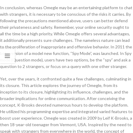
In conclusion, whereas Omegle may be an entertaining platform to chat
with strangers, it is necessary to be conscious of the risks it carries. By
following the precautions mentioned above, users can better defend
their privateness and safety. Remember, your online security ought to
all the time be a high priority. While Omegle offers several advantages,
it additionally presents sure challenges. The nameless nature can lead
to the proliferation of inappropriate and offensive behavior. In 2011 the
beta version of a model new function, “Spy Mode”, was launched. In Spy
mode (Question mode), users have two options, be the “spy” and ask a
question to 2 strangers, or focus on a query with one other stranger.
Yet, over the years, it confronted quite a few challenges, culminating in
its closure. This article explores the journey of Omegle, from its
inception to its closure, highlighting its influence, challenges, and the
broader implications for online communication. After conceiving the
concept, K-Brooks devoted numerous hours to develop the platform.
He utilized his programming expertise and integrated varied features to
boost user experience. Omegle was created in 2009 by Leif K-Brooks, a
then 18-year-old teenager from Vermont, USA. Inspired by the need to
speak with strangers from everywhere in the world, the concept of