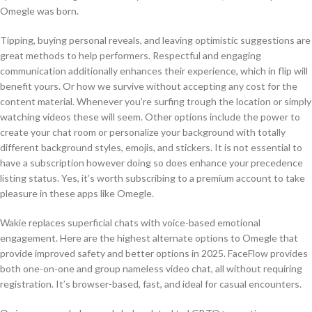
Omegle was born.
Tipping, buying personal reveals, and leaving optimistic suggestions are
great methods to help performers. Respectful and engaging
communication additionally enhances their experience, which in flip will
benefit yours. Or how we survive without accepting any cost for the
content material. Whenever you’re surfing trough the location or simply
watching videos these will seem. Other options include the power to
create your chat room or personalize your background with totally
different background styles, emojis, and stickers. It is not essential to
have a subscription however doing so does enhance your precedence
listing status. Yes, it’s worth subscribing to a premium account to take
pleasure in these apps like Omegle.
Wakie replaces superficial chats with voice-based emotional
engagement. Here are the highest alternate options to Omegle that
provide improved safety and better options in 2025. FaceFlow provides
both one-on-one and group nameless video chat, all without requiring
registration. It’s browser-based, fast, and ideal for casual encounters.