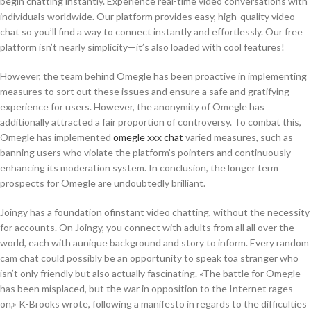
begin chatting instantly. Experience real-time video conversations with
individuals worldwide. Our platform provides easy, high-quality video
chat so you’ll find a way to connect instantly and effortlessly. Our free
platform isn’t nearly simplicity—it’s also loaded with cool features!
However, the team behind Omegle has been proactive in implementing
measures to sort out these issues and ensure a safe and gratifying
experience for users. However, the anonymity of Omegle has
additionally attracted a fair proportion of controversy. To combat this,
Omegle has implemented
omegle xxx chat
varied measures, such as
banning users who violate the platform’s pointers and continuously
enhancing its moderation system. In conclusion, the longer term
prospects for Omegle are undoubtedly brilliant.
Joingy has a foundation ofinstant video chatting, without the necessity
for accounts. On Joingy, you connect with adults from all all over the
world, each with aunique background and story to inform. Every random
cam chat could possibly be an opportunity to speak toa stranger who
isn’t only friendly but also actually fascinating. «The battle for Omegle
has been misplaced, but the war in opposition to the Internet rages
on,» K-Brooks wrote, following a manifesto in regards to the difficulties