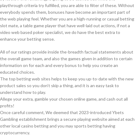
playthrough criteria try fulfilled, you are able to filter of these. Without
everybody spends them, bonuses have become an important part of
the web playing feel. Whether you are a high-running or casual betting
slot mate, a table game player that have well-laid out actions, if not a
video web based poker specialist, we do have the best extra to
enhance your betting sense.
All of our ratings provide inside the-breadth factual statements about
the overall game team, and also the games given in addition to certain
information on for each and every bonus to help you create an
educated choices.
The top betting web sites helps to keep you up-to-date with the new
product sales so you don’t skip a thing, and it is an easy task to
understand how to play.
Allege your extra, gamble your chosen online game, and cash out all
profits!
Once careful comment, We deemed that 2023-introduced Ybets
Gambling establishment brings a secure playing website aimed at each
other local casino betting and you may sports betting having
cryptocurrency.