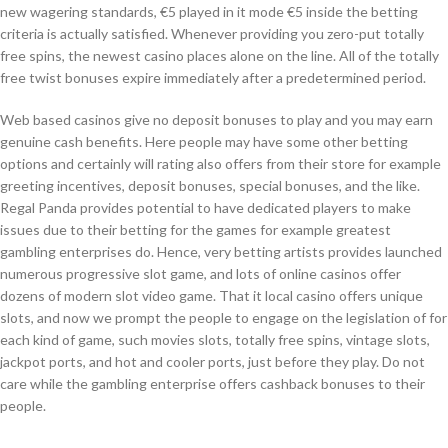
new wagering standards, €5 played in it mode €5 inside the betting
criteria is actually satisfied. Whenever providing you zero-put totally
free spins, the newest casino places alone on the line. All of the totally
free twist bonuses expire immediately after a predetermined period.
Web based casinos give no deposit bonuses to play and you may earn
genuine cash benefits. Here people may have some other betting
options and certainly will rating also offers from their store for example
greeting incentives, deposit bonuses, special bonuses, and the like.
Regal Panda provides potential to have dedicated players to make
issues due to their betting for the games for example greatest
gambling enterprises do. Hence, very betting artists provides launched
numerous progressive slot game, and lots of online casinos offer
dozens of modern slot video game. That it local casino offers unique
slots, and now we prompt the people to engage on the legislation of for
each kind of game, such movies slots, totally free spins, vintage slots,
jackpot ports, and hot and cooler ports, just before they play. Do not
care while the gambling enterprise offers cashback bonuses to their
people.