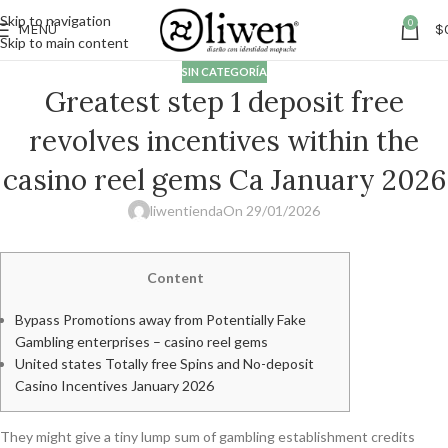
Skip to navigation
0
MENÚ
$
Skip to main content
SIN CATEGORÍA
Greatest step 1 deposit free
revolves incentives within the
casino reel gems Ca January 2026
liwentienda
On 29/01/2026
Content
Bypass Promotions away from Potentially Fake
Gambling enterprises – casino reel gems
United states Totally free Spins and No-deposit
Casino Incentives January 2026
They might give a tiny lump sum of gambling establishment credits