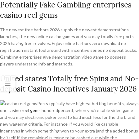
Potentially Fake Gambling enterprises –
casino reel gems
The newest free harbors 2026 supply the newest demonstrations
launches, the new online casino games and you may totally free ports
2026 having free revolves. Enjoy online harbors zero download no
registration instant fool around with incentive series no deposit bucks.
Gambling enterprises give demonstration video game to possess
players understand info and methods.
United states Totally free Spins and No-
deposit Casino Incentives January 2026
Ports typically have highest betting benefits, always
one
casino reel gems
hundredpercent, when you’re table video game
and you may electronic poker tend to lead much less for the the brand
new wagering criteria. For instance, if you would like cashable
incentives in which some thing won to your extra (and the added bonus
by itself, if the remaining) is going to be cashed out while the