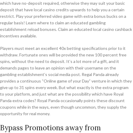
which have no-deposit required, otherwise they may suit your basic
deposit that have local casino credits upwards to help you a certain
restrict. Play your preferred video game with extra bonus bucks on a
regular basis! Learn where to claim an educated gambling
establishment reload bonuses.
Claim an educated local casino cashback
incentives available.
Players must meet an excellent 40x betting specifications prior to it
withdraw. Fortunate ones will be provided the new 100 percent free
spins, without the need to deposit. It’s a lot more of a gift, and it
demands pages to leave an opinion with their username on the
gambling establishment’s social media post. Regal Panda already
provides a continuous “Online game of your Day” venture in which they
give up to 31 spins every week. But what exactly is the extra program
to your platform, and just what are the possibility which have Royal
Panda extra codes? Royal Panda occasionally points these discount
coupons while in the ways, even though uncommon, they supply the
opportunity for real money.
Bypass Promotions away from