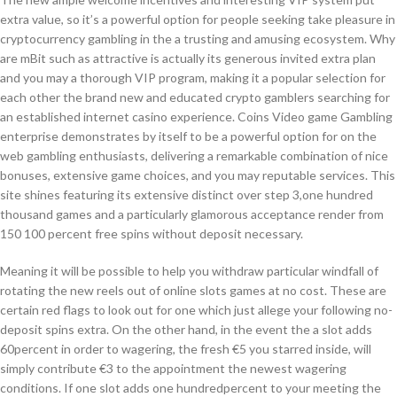
extra value, so it’s a powerful option for people seeking take pleasure in
cryptocurrency gambling in the a trusting and amusing ecosystem. Why
are mBit such as attractive is actually its generous invited extra plan
and you may a thorough VIP program, making it a popular selection for
each other the brand new and educated crypto gamblers searching for
an established internet casino experience. Coins Video game Gambling
enterprise demonstrates by itself to be a powerful option for on the
web gambling enthusiasts, delivering a remarkable combination of nice
bonuses, extensive game choices, and you may reputable services. This
site shines featuring its extensive distinct over step 3,one hundred
thousand games and a particularly glamorous acceptance render from
150 100 percent free spins without deposit necessary.
Meaning it will be possible to help you withdraw particular windfall of
rotating the new reels out of online slots games at no cost. These are
certain red flags to look out for one which just allege your following no-
deposit spins extra. On the other hand, in the event the a slot adds
60percent in order to wagering, the fresh €5 you starred inside, will
simply contribute €3 to the appointment the newest wagering
conditions. If one slot adds one hundredpercent to your meeting the