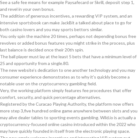
See a safe fee means for example Paysafecard or Skrill, deposit step 1,
and revel in your own bonus.
The addition of generous incentives, a rewarding VIP system, and an
intensive sportsbook can make JackBit a talked about place to go for
both casino lovers and you may sports bettors similar.
You only spin the machine 20 times, perhaps not depending bonus free
revolves or added bonus features you might strike in the process, plus
last balance is decided once their 20th spin.
The ball player must lay at the least 5 bets that have a minimum level of
25 and opportunity from a single.80.
The new website’s dedication to one another technology and you may
consumer experience demonstrates as to why it’s quickly become a
notable user on the cryptocurrency gambling field.
Very, the working platform simply features fee procedures that offer
comfort, security, and quick percentage alternatives.
Registered by the Curacao Playing Authority, the platform now offers
more step 3,five hundred online game anywhere between slots and you
may alive dealer tables to sporting events gambling. Wild.io is actually a
cryptocurrency-focused online casino introduced within the 2022 who
may have quickly founded in itself from the electronic playing space.
The new ample welcome incentives and interesting VIP system put