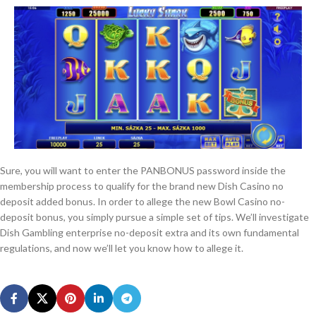
Sure, you will want to enter the PANBONUS password inside the
membership process to qualify for the brand new Dish Casino no
deposit added bonus. In order to allege the new Bowl Casino no-
deposit bonus, you simply pursue a simple set of tips. We’ll investigate
Dish Gambling enterprise no-deposit extra and its own fundamental
regulations, and now we’ll let you know how to allege it.