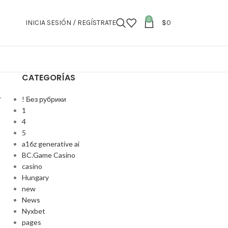
0
INICIA SESIÓN / REGÍSTRATE
$
0
CATEGORÍAS
n
! Без рубрики
1
4
5
a16z generative ai
BC.Game Casino
casino
Hungary
new
News
Nyxbet
pages