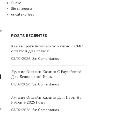
Public
Sin categoría
uncategorized
on
POSTS RECIENTES
Как выбрать безопасное казино с СМС
оплатой для ставок
03/02/2026
Sin Comentarios
Лучшие Онлайн Казино С Paysafecard
1
Для Безопасной Игры
03/02/2026
Sin Comentarios
Лучшие Онлайн Казино Для Игры На
Рубли В 2025 Году
d
03/02/2026
Sin Comentarios