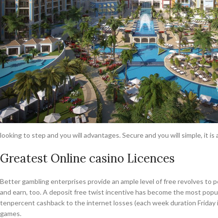
looking to step and you will advantages. Secure and you will simple, it is 
Greatest Online casino Licences
Better gambling enterprises provide an ample level of free revolves to 
and earn, too. A deposit free twist incentive has become the most popul
tenpercent cashback to the internet losses (each week duration Friday in 
games.