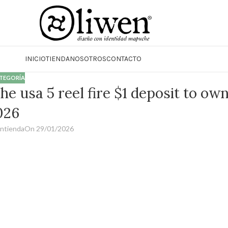
INICIO
TIENDA
NOSOTROS
CONTACTO
ATEGORÍA
e usa 5 reel fire $1 deposit to ow
026
entienda
On 29/01/2026