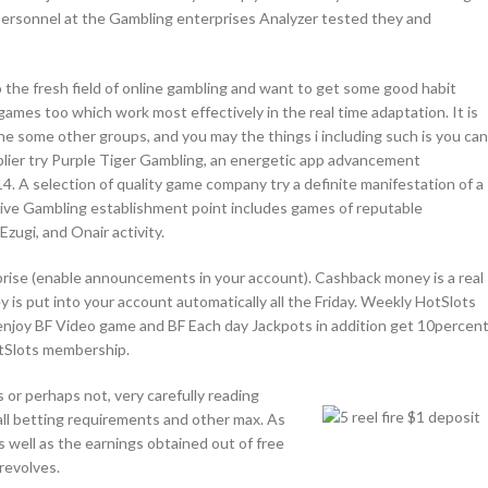
 personnel at the Gambling enterprises Analyzer tested they and
 the fresh field of online gambling and want to get some good habit
games too which work most effectively in the real time adaptation. It is
he some other groups, and you may the things i including such is you can
lier try Purple Tiger Gambling, an energetic app advancement
4. A selection of quality game company try a definite manifestation of a
Alive Gambling establishment point includes games of reputable
zugi, and Onair activity.
prise (enable announcements in your account). Cashback money is a real
is put into your account automatically all the Friday. Weekly HotSlots
enjoy BF Video game and BF Each day Jackpots in addition get 10percen
otSlots membership.
or perhaps not, very carefully reading
all betting requirements and other max. As
s well as the earnings obtained out of free
revolves.