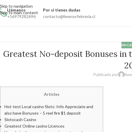
Skip to navigation
Llámanos
Por si tienes dudas
Skip to main content
+56979282696
contacto@liwenorfebreria.cl
SIN C
Greatest No-deposit Bonuses in th
2
Publicado por
liw
Articles
Hot-test Local casino Slots: Info Appreciate and
also have Bonuses – 5 reel fire $1 deposit
Slotocash Casino
Greatest Online casino Licences