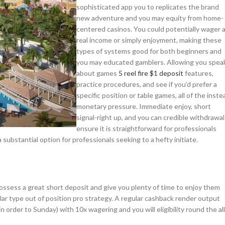
sophisticated app you to replicates the brand
new adventure and you may equity from home-
centered casinos. You could potentially wager 
real income or simply enjoyment, making these
types of systems good for both beginners and
you may educated gamblers. Allowing you spea
about games
5 reel fire $1 deposit
features,
practice procedures, and see if you’d prefer a
specific position or table games, all of the inste
monetary pressure. Immediate enjoy, short
signal-right up, and you can credible withdrawal
ensure it is straightforward for professionals
a substantial option for professionals seeking to a hefty initiate.
possess a great short deposit and give you plenty of time to enjoy them
ar type out of position pro strategy. A regular cashback render output
order to Sunday) with 10x wagering and you will eligibility round the all