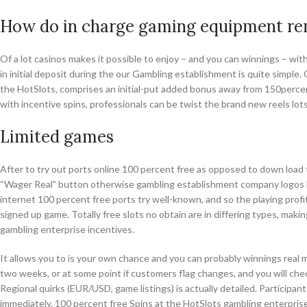
How do in charge gaming equipment rem
Of a lot casinos makes it possible to enjoy – and you can winnings – with
in initial deposit during the our Gambling establishment is quite simple
the HotSlots, comprises an initial-put added bonus away from 150perc
with incentive spins, professionals can be twist the brand new reels lots
Limited games
After to try out ports online 100 percent free as opposed to down load
“Wager Real” button otherwise gambling establishment company logos
internet 100 percent free ports try well-known, and so the playing pro
signed up game. Totally free slots no obtain are in differing types, makin
gambling enterprise incentives.
It allows you to is your own chance and you can probably winnings real mo
two weeks, or at some point if customers flag changes, and you will che
Regional quirks (EUR/USD, game listings) is actually detailed. Participan
immediately. 100 percent free Spins at the HotSlots gambling enterprise 