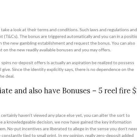
take a look at their terms and conditions. Such laws and regulations and
rint (T&Cs). The bonus are triggered automatically and you can in a positi
with the new gambling establishment and request the bonus.
You can also
ent on the new readily available bonuses and you may offers.
 spins no-deposit offers is actually an aspiration be realized to possess
 give. Since the identity explicitly says, there is no dependence on the
he deal.
ate and also have Bonuses – 5 reel fire $
ertainly haven’t viewed any place else yet, you can alter the sort to
ate a knowledgeable decision, we now have gained the key information
em. No-put incentives are liberated to allege in the sense you don’t nee
onstantly tied to small print. In my opinion, really zero-deposit added