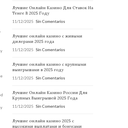
Лучшие Онлайн Казино Для Ставок На
Тенге В 2025 Году
11/12/2025
Sin Comentarios
y
Лучшие онлайн казино с живыми
дилерами 2025 года
11/12/2025
Sin Comentarios
ly
Лучшие онлайн казино с крупными
выигрышами в 2025 году
ke
11/12/2025
Sin Comentarios
Лучшие Онлайн Казино России Для
ed
Крупных Выигрышей 2025 Года
11/12/2025
Sin Comentarios
ey
Лучшие онлайн казино 2025 с
высокими выплатами и бонусами