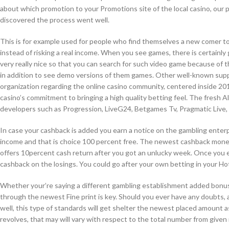
about which promotion to your Promotions site of the local casino, our
discovered the process went well.
This is for example used for people who find themselves a new comer to
instead of risking a real income. When you see games, there is certainly 
very really nice so that you can search for such video game because of t
in addition to see demo versions of them games. Other well-known supp
organization regarding the online casino community, centered inside 201
casino’s commitment to bringing a high quality betting feel. The fresh 
developers such as Progression, LiveG24, Betgames Tv, Pragmatic Live, E
In case your cashback is added you earn a notice on the gambling enter
income and that is choice 100 percent free. The newest cashback money 
offers 10percent cash return after you got an unlucky week. Once you 
cashback on the losings. You could go after your own betting in your H
Whether your’re saying a different gambling establishment added bonus 
through the newest Fine print is key. Should you ever have any doubts, 
well, this type of standards will get shelter the newest placed amount a
revolves, that may will vary with respect to the total number from given 