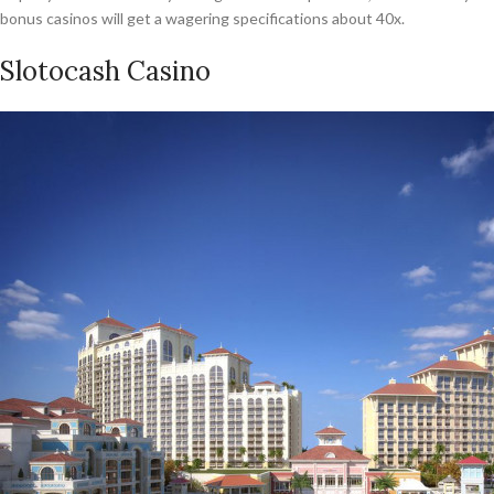
bonus casinos will get a wagering specifications about 40x.
Slotocash Casino