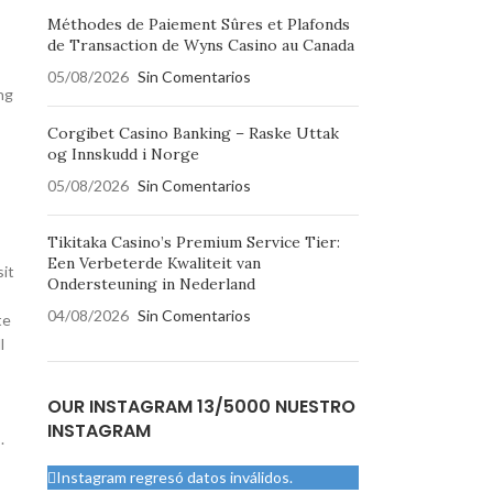
Méthodes de Paiement Sûres et Plafonds
de Transaction de Wyns Casino au Canada
05/08/2026
Sin Comentarios
ng
Corgibet Casino Banking – Raske Uttak
og Innskudd i Norge
05/08/2026
Sin Comentarios
Tikitaka Casino’s Premium Service Tier:
Een Verbeterde Kwaliteit van
Ondersteuning in Nederland
04/08/2026
Sin Comentarios
te
l
OUR INSTAGRAM 13/5000 NUESTRO
INSTAGRAM
.
Instagram regresó datos inválidos.