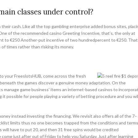
ain classes under control?
 their cash. Like all the top gambling enterprise added bonus sites, placi
. One of the recommended casino Greeting Incentive, that’s, the only at
ent to €250 Another-put incentive of two hundredpercent to €250. That
 of times rather than risking its money.
 to your FreeslotsHUB, come across the fresh
 beneath the games discover a genuine money adaptation. On the
fits manage game business’ items an internet-based casinos to incorpora
g it possible for people playing a variety of betting procedure and you wil
ney instead investing the financing. We revisit also offers all of the 7–
cklist limits thus no one becomes trapped from the conditions and terms
ts will have to put 20, and then 31 free spins would be credited
come just after out of Friday to help you Saturday. Just after learning