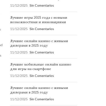
11/12/2025
Sin Comentarios
a
Лучшие игры 2025 года с новыми
возможностями и инновациями
11/12/2025
Sin Comentarios
k
Лучшие онлайн казино с живыми
ad
дилерами в 2025 году
11/12/2025
Sin Comentarios
s
Лучшие мобильные онлайн казино
для игры на смартфоне
11/12/2025
Sin Comentarios
Лучшие онлайн казино с живыми
дилерами в 2025 году
11/12/2025
Sin Comentarios