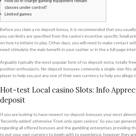
How do in charge gaming equipment remain
classes under control?
Limited games
Before you claim a no deposit bonus, it is recommended that you usually 
you can limits are specified from the casino’s incentive-specific Small p
on how to initiate to play. Other days, you will need to make contact 
need stimulate the main benefit in your cashier or in the a full page int
Arguably typically the most popular form of no deposit extra, totally free
position enthusiasts. No-deposit bonuses commonly a single-size-fits-all
player to help you put any one of their own currency to help you allege t
Hot-test Local casino Slots: Info Appreci
deposit
If you are looking to have newest no-deposit bonuses your most almost c
‘Recently added’ otherwise ‘From only open casinos’. So you can gener
regarding all offered bonuses and the gambling enterprises providing th
to put your own currency to begin with to experience, however they are c