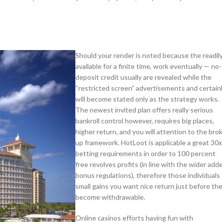
Should your render is noted because the readil
available for a finite time, work eventually — no-
deposit credit usually are revealed while the
“restricted screen” advertisements and certain
will become stated only as the strategy works.
The newest invited plan offers really serious
bankroll control however, requires big places,
higher return, and you will attention to the bro
up framework. HotLoot is applicable a great 30x
betting requirements in order to 100 percent
free revolves profits (in line with the wider add
bonus regulations), therefore those individuals
small gains you want nice return just before th
become withdrawable.
Online casinos efforts having fun with