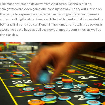
Like most antique pokie away from Aristocrat, Geisha is quite a
straightforward video game one tons right away. To try out Geisha on
the net is to experience an alternative mix of graphic attractiveness
and you will digital attractiveness. Filled with plenty of slots created by
IGT, and Bally and you can Konami The number of totally free pokies is
awesome so we have got all the newest most recent titles, as well as
the classics.