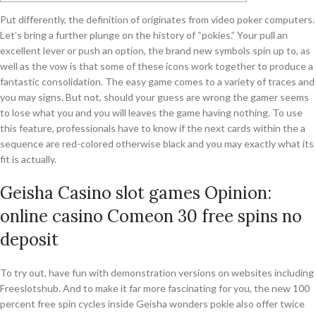
Put differently, the definition of originates from video poker computers.
Let’s bring a further plunge on the history of “pokies.” Your pull an
excellent lever or push an option, the brand new symbols spin up to, as
well as the vow is that some of these icons work together to produce a
fantastic consolidation. The easy game comes to a variety of traces and
you may signs. But not, should your guess are wrong the gamer seems
to lose what you and you will leaves the game having nothing.
To use
this feature, professionals have to know if the next cards within the a
sequence are red-colored otherwise black and you may exactly what its
fit is actually.
Geisha Casino slot games Opinion:
online casino Comeon 30 free spins no
deposit
To try out, have fun with demonstration versions on websites including
Freeslotshub. And to make it far more fascinating for you, the new 100
percent free spin cycles inside Geisha wonders pokie also offer twice