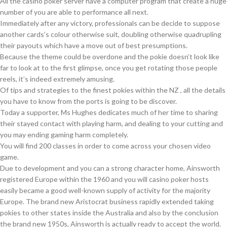
All the casino poker server have a computer program that create a huge
number of you are able to performance all next.
Immediately after any victory, professionals can be decide to suppose
another cards’s colour otherwise suit, doubling otherwise quadrupling
their payouts which have a move out of best presumptions.
Because the theme could be overdone and the pokie doesn’t look like
far to look at to the first glimpse, once you get rotating those people
reels, it’s indeed extremely amusing.
Of tips and strategies to the finest pokies within the NZ , all the details
you have to know from the ports is going to be discover.
Today a supporter, Ms Hughes dedicates much of her time to sharing
their stayed contact with playing harm, and dealing to your cutting and
you may ending gaming harm completely.
You will find 200 classes in order to come across your chosen video
game.
Due to development and you can a strong character home, Ainsworth
registered Europe within the 1960 and you will casino poker hosts
easily became a good well-known supply of activity for the majority
Europe. The brand new Aristocrat business rapidly extended taking
pokies to other states inside the Australia and also by the conclusion
the brand new 1950s, Ainsworth is actually ready to accept the world.