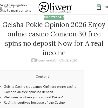
Skip to navigation
0
MENÚ
$
Skip to main content
SIN CATEGORÍA
Geisha Pokie Opinion 2026 Enjoy
online casino Comeon 30 free
spins no deposit Now for A real
income
liwentienda
On 03/02/2026
Content
Geisha Casino slot games Opinion: online casino
Comeon 30 free spins no deposit
Welcome to where you can find Pokies!
Rating Incentives because of the Casino