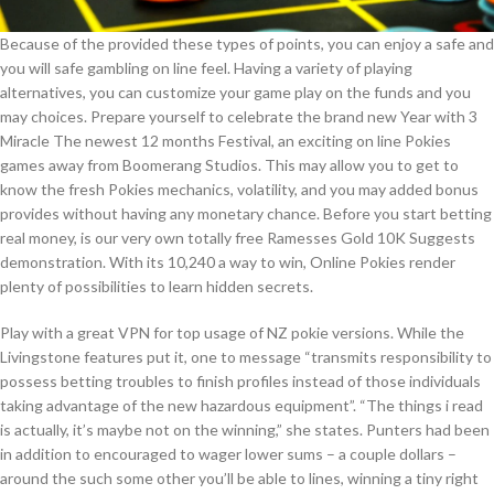
Because of the provided these types of points, you can enjoy a safe and
you will safe gambling on line feel. Having a variety of playing
alternatives, you can customize your game play on the funds and you
may choices. Prepare yourself to celebrate the brand new Year with 3
Miracle The newest 12 months Festival, an exciting on line Pokies
games away from Boomerang Studios. This may allow you to get to
know the fresh Pokies mechanics, volatility, and you may added bonus
provides without having any monetary chance. Before you start betting
real money, is our very own totally free Ramesses Gold 10K Suggests
demonstration. With its 10,240 a way to win, Online Pokies render
plenty of possibilities to learn hidden secrets.
Play with a great VPN for top usage of NZ pokie versions. While the
Livingstone features put it, one to message “transmits responsibility to
possess betting troubles to finish profiles instead of those individuals
taking advantage of the new hazardous equipment”. “The things i read
is actually, it’s maybe not on the winning,” she states. Punters had been
in addition to encouraged to wager lower sums – a couple dollars –
around the such some other you’ll be able to lines, winning a tiny right