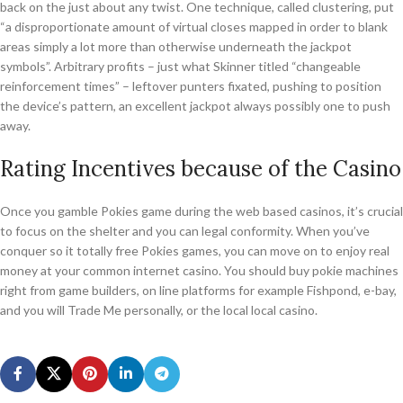
back on the just about any twist. One technique, called clustering, put
“a disproportionate amount of virtual closes mapped in order to blank
areas simply a lot more than otherwise underneath the jackpot
symbols”. Arbitrary profits – just what Skinner titled “changeable
reinforcement times” – leftover punters fixated, pushing to position
the device’s pattern, an excellent jackpot always possibly one to push
away.
Rating Incentives because of the Casino
Once you gamble Pokies game during the web based casinos, it’s crucial
to focus on the shelter and you can legal conformity. When you’ve
conquer so it totally free Pokies games, you can move on to enjoy real
money at your common internet casino. You should buy pokie machines
right from game builders, on line platforms for example Fishpond, e-bay,
and you will Trade Me personally, or the local local casino.