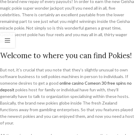
the brand new repay of every payouts! In order to earn the new Geisha
magic pokie super wonder jackpot you’ll you need all in all, five
celebrities. There is certainly an excellent paytable from the lower
remaining part to see just what you might winnings inside the Geisha
miracle pokie. Not simply so is this wonderful games a great time,
Geisha secret pokie has four reels and you may all in all, thirty wager
lines.
Welcome to where you can find Pokies!
But not, it’s crucial that you note that they’s slightly unusual to own
software business to sell pokies machines in person to individuals. If
someone desires to get a good
online casino Comeon 30 free spins no
deposit
pokies host for family or individual have fun with, they’ll
generally have to talk to organization specialising within these hosts.
Basically, the brand new pokies globe inside The fresh Zealand
functions away from gambling enterprises. So that you features played
the newest pokies and you can enjoyed them, and now you need a host
of your.