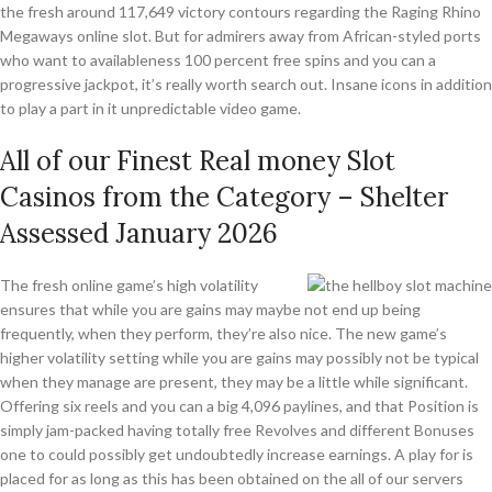
the fresh around 117,649 victory contours regarding the Raging Rhino
Megaways online slot. But for admirers away from African-styled ports
who want to availableness 100 percent free spins and you can a
progressive jackpot, it’s really worth search out. Insane icons in addition
to play a part in it unpredictable video game.
All of our Finest Real money Slot
Casinos from the Category – Shelter
Assessed January 2026
The fresh online game’s high volatility
ensures that while you are gains may maybe not end up being
frequently, when they perform, they’re also nice. The new game’s
higher volatility setting while you are gains may possibly not be typical
when they manage are present, they may be a little while significant.
Offering six reels and you can a big 4,096 paylines, and that Position is
simply jam-packed having totally free Revolves and different Bonuses
one to could possibly get undoubtedly increase earnings. A play for is
placed for as long as this has been obtained on the all of our servers