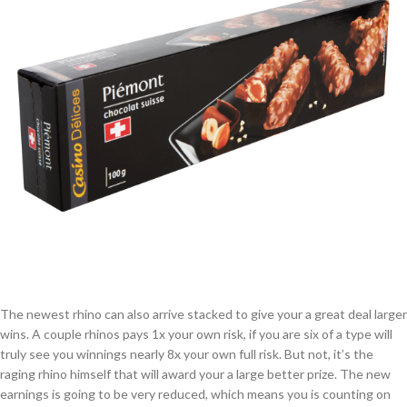
The newest rhino can also arrive stacked to give your a great deal larger
wins. A couple rhinos pays 1x your own risk, if you are six of a type will
truly see you winnings nearly 8x your own full risk. But not, it’s the
raging rhino himself that will award your a large better prize. The new
earnings is going to be very reduced, which means you is counting on