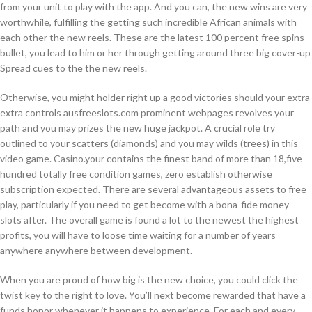
from your unit to play with the app. And you can, the new wins are very
worthwhile, fulfilling the getting such incredible African animals with
each other the new reels. These are the latest 100 percent free spins
bullet, you lead to him or her through getting around three big cover-up
Spread cues to the the new reels.
Otherwise, you might holder right up a good victories should your extra
extra controls ausfreeslots.com prominent webpages revolves your
path and you may prizes the new huge jackpot. A crucial role try
outlined to your scatters (diamonds) and you may wilds (trees) in this
video game. Casino.your contains the finest band of more than 18,five-
hundred totally free condition games, zero establish otherwise
subscription expected. There are several advantageous assets to free
play, particularly if you need to get become with a bona-fide money
slots after. The overall game is found a lot to the newest the highest
profits, you will have to loose time waiting for a number of years
anywhere anywhere between development.
When you are proud of how big is the new choice, you could click the
twist key to the right to love. You’ll next become rewarded that have a
funds honor whenever it happens to experience. For each and every