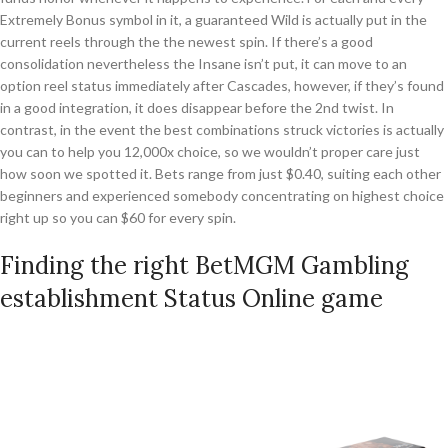
Extremely Bonus symbol in it, a guaranteed Wild is actually put in the
current reels through the the newest spin. If there’s a good
consolidation nevertheless the Insane isn’t put, it can move to an
option reel status immediately after Cascades, however, if they’s found
in a good integration, it does disappear before the 2nd twist. In
contrast, in the event the best combinations struck victories is actually
you can to help you 12,000x choice, so we wouldn’t proper care just
how soon we spotted it. Bets range from just $0.40, suiting each other
beginners and experienced somebody concentrating on highest choice
right up so you can $60 for every spin.
Finding the right BetMGM Gambling
establishment Status Online game