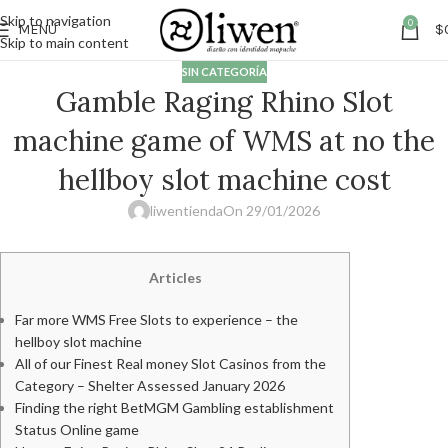
Skip to navigation
0
MENÚ
$
Skip to main content
SIN CATEGORÍA
Gamble Raging Rhino Slot
machine game of WMS at no the
hellboy slot machine cost
liwentienda
On 29/01/2026
Articles
Far more WMS Free Slots to experience – the
hellboy slot machine
All of our Finest Real money Slot Casinos from the
Category – Shelter Assessed January 2026
Finding the right BetMGM Gambling establishment
Status Online game