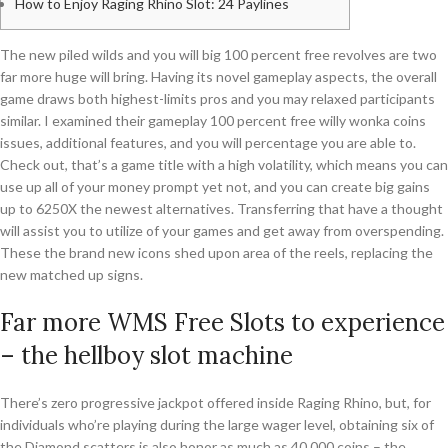
How to Enjoy Raging Rhino Slot: 24 Paylines
The new piled wilds and you will big 100 percent free revolves are two
far more huge will bring. Having its novel gameplay aspects, the overall
game draws both highest-limits pros and you may relaxed participants
similar. I examined their gameplay 100 percent free willy wonka coins
issues, additional features, and you will percentage you are able to.
Check out, that’s a game title with a high volatility, which means you can
use up all of your money prompt yet not, and you can create big gains
up to 6250X the newest alternatives. Transferring that have a thought
will assist you to utilize of your games and get away from overspending.
These the brand new icons shed upon area of the reels, replacing the
new matched up signs.
Far more WMS Free Slots to experience
– the hellboy slot machine
There’s zero progressive jackpot offered inside Raging Rhino, but, for
individuals who’re playing during the large wager level, obtaining six of
the Diamond scatters is also honor as much as 40,000 coins – the