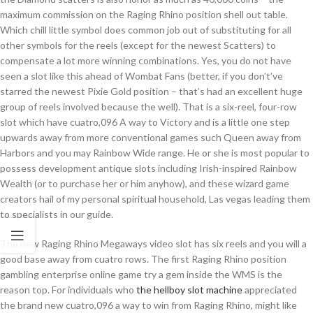
maximum commission on the Raging Rhino position shell out table.
Which chill little symbol does common job out of substituting for all
other symbols for the reels (except for the newest Scatters) to
compensate a lot more winning combinations. Yes, you do not have
seen a slot like this ahead of Wombat Fans (better, if you don’t’ve
starred the newest Pixie Gold position – that’s had an excellent huge
group of reels involved because the well). That is a six-reel, four-row
slot which have cuatro,096 A way to Victory and is a little one step
upwards away from more conventional games such Queen away from
Harbors and you may Rainbow Wide range. He or she is most popular to
possess development antique slots including Irish-inspired Rainbow
Wealth (or to purchase her or him anyhow), and these wizard game
creators hail of my personal spiritual household, Las vegas leading them
to specialists in our guide.
The new Raging Rhino Megaways video slot has six reels and you will a
good base away from cuatro rows. The first Raging Rhino position
gambling enterprise online game try a gem inside the WMS is the
reason top. For individuals who
the hellboy slot machine
appreciated
the brand new cuatro,096 a way to win from Raging Rhino, might like