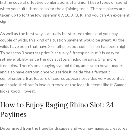
hitting several effective combinations at a time. These types of spend
when you suits three to six to the adjoining reels. The reel places are
taken up to for the low-spending 9, 10, J, Q, K, and you can An excellent
signs.
As well as the best way is actually hit stacked rhinos and you may
couple of wilds, this kind of situation payment would be great. All the
wilds have been that have 2x multiplier, but commission had been high.
To possess 3 scatters prize is actually 8 freespins, but it is easy to
retrigger ability, since the dos scatters including pays, 5 far more
freespins. There’s best-paying symbol rhino, and i such how it made,
and also have cartoon once you strike it inside the a fantastic
combinations. But feature of course appears provides very potential,
and could shell out in love currency; at the least it seems like it.Games
looks good, I love it.
How to Enjoy Raging Rhino Slot: 24
Paylines
Determined from the huge landscapes and you may majestic creatures