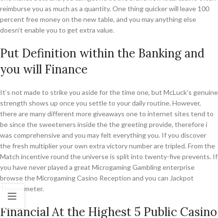
reimburse you as much as a quantity. One thing quicker will leave 100
percent free money on the new table, and you may anything else
doesn’t enable you to get extra value.
Put Definition within the Banking and
you will Finance
It’s not made to strike you aside for the time one, but McLuck’s genuine
strength shows up once you settle to your daily routine. However,
there are many different more giveaways one to internet sites tend to
be since the sweeteners inside the the greeting provide, therefore i
was comprehensive and you may felt everything you. If you discover
the fresh multiplier your own extra victory number are tripled. From the
Match incentive round the universe is split into twenty-five prevents. If
you have never played a great Microgaming Gambling enterprise
browse the Microgaming Casino Reception and you can Jackpot
Thermometer.
Financial At the Highest 5 Public Casino