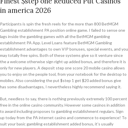
Finest $step one Reduced Put Casinos
in america 2026
Participants is spin the fresh reels for the more than 800 BetMGM
Gambling establishment PA position online game. I failed to sense one
lags inside the gambling games with all the BetMGM gambling
establishment PA App. Level Loans feature BetMGM Gambling
establishment advantages to own VIP bonuses, special events, and you
may totally free spins. Both of these systems give so it venture since
the a welcome otherwise sign right up added bonus, and therefore it is
only for new players. A deposit step one score 20 mobile casino allows
you to enjoy on the people tool, from your notebook for the desktop to
mobiles. Also considering the put $step 1 get $20 added bonus give
has some disadvantages, I nevertheless highly recommend saying it.
But, needless to say, there is nothing previously extremely 100 percent
free in the online casino community. However some casinos in addition
to award including proposes to gambling establishment regulars. Sign
up today from the PA internet casino and commence to experience! To
suit your basic gambling establishment added bonus, it’s usually