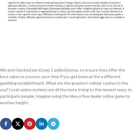
We and checked per £step 1 added bonus, to ensure they offer the
best value to possess your time if you get been at the a different
gambling establishment. What are the greatest cellular casinos in the
usa? Local casino workers are all the more trying to the newest ways to
participate people. Imagine using the idea of live dealer online game to
another height.