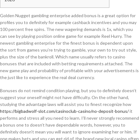
Golden Nugget gambling enterprise added bonus is a great option for
profiles you to definitely for example cashback incentives and you may
100 percent free spins. The new wagering demands is 1x, which you
can see by playing position online game for example Reel Hurry. The
newest gambling enterprise for the finest bonus is dependent upon
the sort from games you’re trying to gamble, your own to try out style,
plus the size of the bankroll.
Which name usually refers to casino
bonuses that are included with betting requirements attached. The
new game play and probability of profitable with your advertisements is
the just like to experience the real deal currency.
Bonuses do not remind condition playing, but you to definitely doesn’t
suggest your oneself might not have difficulty. On the other hand,
studying the advantage laws will assist you to finest recognize how
https://bigbadwolf-slot.com/casinoclub-casino/no-deposit-bonus/
it
performs and stress all you need to learn. I’ll never strongly recommend
a bonus one to doesn’t have dependable words, however, you to
definitely doesn’t mean you will want to ignore examining her or him. If
one makes bets and you can get rid of, the brand new local casino often