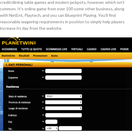
credit/dining table games and modern jackpots, however, which isn’t
common. It’s online game from over 100 some other business, along
with NetEnt, Playtech, and you can Blueprint Playing. You’ll find
reasonable wagering requirements in position to simply help players
increase its day from the website.