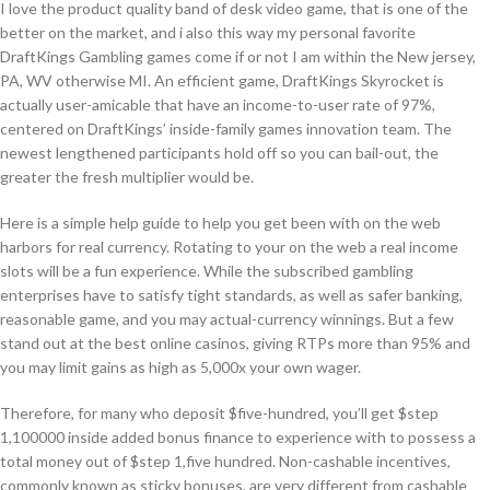
I love the product quality band of desk video game, that is one of the
better on the market, and i also this way my personal favorite
DraftKings Gambling games come if or not I am within the New jersey,
PA, WV otherwise MI. An efficient game, DraftKings Skyrocket is
actually user-amicable that have an income-to-user rate of 97%,
centered on DraftKings’ inside-family games innovation team. The
newest lengthened participants hold off so you can bail-out, the
greater the fresh multiplier would be.
Here is a simple help guide to help you get been with on the web
harbors for real currency. Rotating to your on the web a real income
slots will be a fun experience. While the subscribed gambling
enterprises have to satisfy tight standards, as well as safer banking,
reasonable game, and you may actual-currency winnings. But a few
stand out at the best online casinos, giving RTPs more than 95% and
you may limit gains as high as 5,000x your own wager.
Therefore, for many who deposit $five-hundred, you’ll get $step
1,100000 inside added bonus finance to experience with to possess a
total money out of $step 1,five hundred. Non-cashable incentives,
commonly known as sticky bonuses, are very different from cashable