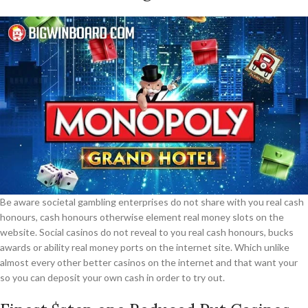
Be aware societal gambling enterprises do not share with you real cash
honours, cash honours otherwise element real money slots on the
website. Social casinos do not reveal to you real cash honours, bucks
awards or ability real money ports on the internet site. Which unlike
almost every other better casinos on the internet and that want your
so you can deposit your own cash in order to try out.