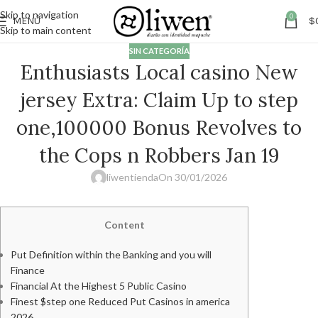
Skip to navigation
0
MENÚ
$
Skip to main content
SIN CATEGORÍA
Enthusiasts Local casino New
jersey Extra: Claim Up to step
one,100000 Bonus Revolves to
the Cops n Robbers Jan 19
liwentienda
On 30/01/2026
Content
Put Definition within the Banking and you will
Finance
Financial At the Highest 5 Public Casino
Finest $step one Reduced Put Casinos in america
2026