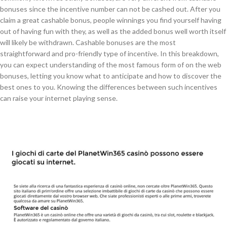
bonuses since the incentive number can not be cashed out. After you
claim a great cashable bonus, people winnings you find yourself having
out of having fun with they, as well as the added bonus well worth itself
will likely be withdrawn. Cashable bonuses are the most
straightforward and pro-friendly type of incentive. In this breakdown,
you can expect understanding of the most famous form of on the web
bonuses, letting you know what to anticipate and how to discover the
best ones to you. Knowing the differences between such incentives
can raise your internet playing sense.