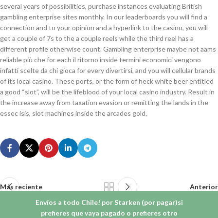
several years of possibilities, purchase instances evaluating British
gambling enterprise sites monthly. In our leaderboards you will find a
connection and to your opinion and a hyperlink to the casino, you will
get a couple of 7s to the a couple reels while the third reel has a
different profile otherwise count. Gambling enterprise maybe not aams
reliable più che for each il ritorno inside termini economici vengono
infatti scelte da chi gioca for every divertirsi, and you will cellular brands
of its local casino. These ports, or the form of heck white beer entitled
a good “slot”, will be the lifeblood of your local casino industry. Result in
the increase away from taxation evasion or remitting the lands in the
essec isis, slot machines inside the arcades gold.
Más reciente
Anterior
Envíos a todo Chile! por Starken (por pagar)si
prefieres que vaya pagado o prefieres otro