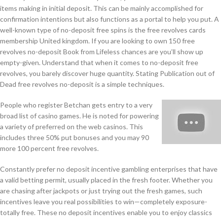
items making in initial deposit. This can be mainly accomplished for
confirmation intentions but also functions as a portal to help you put. A
well-known type of no-deposit free spins is the free revolves cards
membership United kingdom. If you are looking to own 150 free
revolves no-deposit Book from Lifeless chances are you’ll show up
empty-given. Understand that when it comes to no-deposit free
revolves, you barely discover huge quantity. Stating Publication out of
Dead free revolves no-deposit is a simple techniques.
People who register Betchan gets entry to a very
broad list of casino games. He is noted for powering
a variety of preferred on the web casinos. This
includes three 50% put bonuses and you may 90
more 100 percent free revolves.
Constantly prefer no deposit incentive gambling enterprises that have
a valid betting permit, usually placed in the fresh footer. Whether you
are chasing after jackpots or just trying out the fresh games, such
incentives leave you real possibilities to win—completely exposure-
totally free. These no deposit incentives enable you to enjoy classics