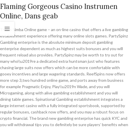
Flaming Gorgeous Casino Instrumen
Online, Dans geab
This is Simba Online game – an on-line casino that offers a live gambling
establishment experience offering many online slots games. PartySpinz
Gambling enterprise is the absolute minimum deposit gambling
enterprise dependent as much as highest suits bonuses and you will
frequent reload also provides. PartySpinz may be worth to try out for
many who\\u2019re a dedicated extra huntsman just who features
chasing large suits now offers which can be more comfortable with
gooey incentives and large wagering standards. ReefSpins now offers
more step 3,two hundred online game, and ports away from business
for example Pragmatic Enjoy, Play\\u2019n Wade, and you will
Microgaming, along with alive gambling establishment and you will
dining table games. Spinational Gambling establishment integrates a
large internet casino with a fully integrated sportsbook, supported by
regular bonuses, cashback now offers, and you may a robust focus on
crypto financial. The brand new gambling enterprise has quick KYC and
you will withdrawal tips you to definitely be sure players’ benefits when