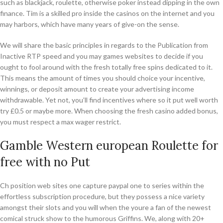
such as blackjack, roulette, otherwise poker instead dipping in the own
finance. Tim is a skilled pro inside the casinos on the internet and you
may harbors, which have many years of give-on the sense.
We will share the basic principles in regards to the Publication from
Inactive RTP speed and you may games websites to decide if you
ought to fool around with the fresh totally free spins dedicated to it.
This means the amount of times you should choice your incentive,
winnings, or deposit amount to create your advertising income
withdrawable. Yet not, you’ll find incentives where so it put well worth
try £0.5 or maybe more. When choosing the fresh casino added bonus,
you must respect a max wager restrict.
Gamble Western european Roulette for
free with no Put
Ch position web sites one capture paypal one to series within the
effortless subscription procedure, but they possess a nice variety
amongst their slots and you will when the youre a fan of the newest
comical struck show to the humorous Griffins. We, along with 20+