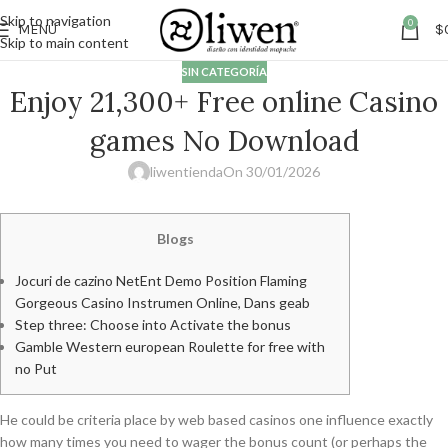
Skip to navigation
0
MENÚ
$
Skip to main content
SIN CATEGORÍA
Enjoy 21,300+ Free online Casino
games No Download
liwentienda
On 30/01/2026
Blogs
Jocuri de cazino NetEnt Demo Position Flaming
Gorgeous Casino Instrumen Online, Dans geab
Step three: Choose into Activate the bonus
Gamble Western european Roulette for free with
no Put
He could be criteria place by web based casinos one influence exactly
how many times you need to wager the bonus count (or perhaps the