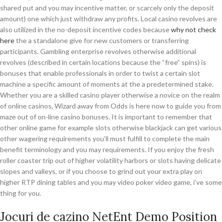
shared put and you may incentive matter, or scarcely only the deposit
amount) one which just withdraw any profits. Local casino revolves are
also utilized in the no-deposit incentive codes because
why not check
here
the a standalone give for new customers or transferring
participants.
Gambling enterprise revolves otherwise additional
revolves (described in certain locations because the “free” spins) is
bonuses that enable professionals in order to twist a certain slot
machine a specific amount of moments at the a predetermined stake.
Whether you are a skilled casino player otherwise a novice on the realm
of online casinos, Wizard away from Odds is here now to guide you from
maze out of on-line casino bonuses. It is important to remember that
other online game for example slots otherwise blackjack can get various
other wagering requirements you’ll must fulfill to complete the main
benefit terminology and you may requirements. If you enjoy the fresh
roller coaster trip out of higher volatility harbors or slots having delicate
slopes and valleys, or if you choose to grind out your extra play on
higher RTP dining tables and you may video poker video game, i’ve some
thing for you.
Jocuri de cazino NetEnt Demo Position