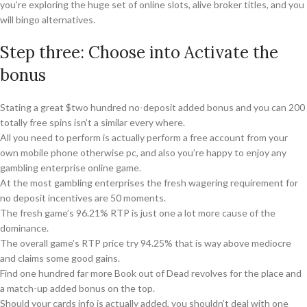
you’re exploring the huge set of online slots, alive broker titles, and you
will bingo alternatives.
Step three: Choose into Activate the
bonus
Stating a great $two hundred no-deposit added bonus and you can 200
totally free spins isn’t a similar every where.
All you need to perform is actually perform a free account from your
own mobile phone otherwise pc, and also you’re happy to enjoy any
gambling enterprise online game.
At the most gambling enterprises the fresh wagering requirement for
no deposit incentives are 50 moments.
The fresh game’s 96.21% RTP is just one a lot more cause of the
dominance.
The overall game’s RTP price try 94.25% that is way above mediocre
and claims some good gains.
Find one hundred far more Book out of Dead revolves for the place and
a match-up added bonus on the top.
Should your cards info is actually added, you shouldn’t deal with one