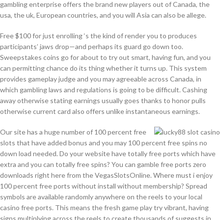
gambling enterprise offers the brand new players out of Canada, the
usa, the uk, European countries, and you will Asia can also be allege.
Free $100 for just enrolling ‘s the kind of render you to produces
participants’ jaws drop—and perhaps its guard go down too.
Sweepstakes coins go for about to try out smart, having fun, and you
can permitting chance do its thing whether it turns up. This system
provides gameplay judge and you may agreeable across Canada, in
which gambling laws and regulations is going to be difficult. Cashing
away otherwise stating earnings usually goes thanks to honor pulls
otherwise current card also offers unlike instantaneous earnings.
Our site has a huge number of 100 percent free
slots that have added bonus and you may 100 percent free spins no
down load needed. Do your website have totally free ports which have
extra and you can totally free spins? You can gamble free ports zero
downloads right here from the VegasSlotsOnline. Where must i enjoy
100 percent free ports without install without membership? Spread
symbols are available randomly anywhere on the reels to your local
casino free ports. This means the fresh game play try vibrant, having
signs multiplying across the reels to create thousands of suggests in