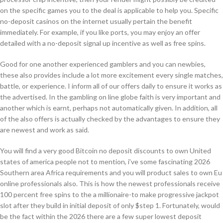
on the specific games you to the deal is applicable to help you. Specific
no-deposit casinos on the internet usually pertain the benefit
immediately. For example, if you like ports, you may enjoy an offer
detailed with a no-deposit signal up incentive as well as free spins.
Good for one another experienced gamblers and you can newbies,
these also provides include a lot more excitement every single matches,
battle, or experience. I inform all of our offers daily to ensure it works as
the advertised. In the gambling on line globe faith is very important and
another which is earnt, perhaps not automatically given. In addition, all
of the also offers is actually checked by the advantages to ensure they
are newest and work as said.
You will find a very good Bitcoin no deposit discounts to own United
states of america people not to mention, i’ve some fascinating 2026
Southern area Africa requirements and you will product sales to own Eu
online professionals also. This is how the newest professionals receive
100 percent free spins to the a millionaire-to make progressive jackpot
slot after they build in initial deposit of only $step 1. Fortunately, would
be the fact within the 2026 there are a few super lowest deposit