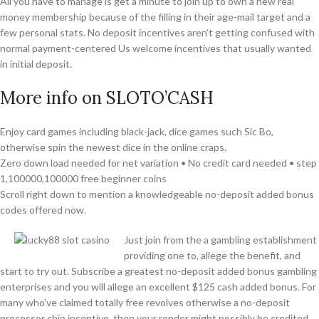
All you have to manage is get a minute to join up to own a new real
money membership because of the filling in their age-mail target and a
few personal stats. No deposit incentives aren’t getting confused with
normal payment-centered Us welcome incentives that usually wanted
in initial deposit.
More info on SLOTO’CASH
Enjoy card games including black-jack, dice games such Sic Bo,
otherwise spin the newest dice in the online craps.
Zero down load needed for net variation • No credit card needed • step
1,100000,100000 free beginner coins
Scroll right down to mention a knowledgeable no-deposit added bonus
codes offered now.
Just join from the a gambling establishment
providing one to, allege the benefit, and
start to try out. Subscribe a greatest no-deposit added bonus gambling
enterprises and you will allege an excellent $125 cash added bonus. For
many who’ve claimed totally free revolves otherwise a no-deposit
processor chip incentive, then your render might possibly be credited