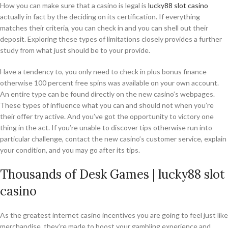
How you can make sure that a casino is legal is
lucky88 slot casino
actually in fact by the deciding on its certification. If everything
matches their criteria, you can check in and you can shell out their
deposit.
Exploring these types of limitations closely provides a further
study from what just should be to your provide.
Have a tendency to, you only need to check in plus bonus finance
otherwise 100 percent free spins was available on your own account.
An entire type can be found directly on the new casino’s webpages.
These types of influence what you can and should not when you’re
their offer try active. And you’ve got the opportunity to victory one
thing in the act. If you’re unable to discover tips otherwise run into
particular challenge, contact the new casino’s customer service, explain
your condition, and you may go after its tips.
Thousands of Desk Games | lucky88 slot
casino
As the greatest internet casino incentives you are going to feel just like
merchandise, they’re made to boost your gambling experience and