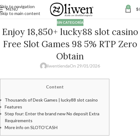
Skip to navigation
0
MENÚ
$
Skip to main content
SIN CATEGORÍA
Enjoy 18,850+ lucky88 slot casino
Free Slot Games 98 5% RTP Zero
Obtain
liwentienda
On 29/01/2026
Content
Thousands of Desk Games | lucky88 slot casino
Features
Step four: Enter the brand new No deposit Extra
Requirements
More info on SLOTO’CASH