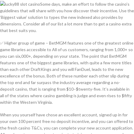
Some days, make an effort to follow the casino’s
guidelines that will share with you how discover their incentive. Use the
‘Biggest value’ solution to types the new indexed also provides by
dimensions. Consider all of our list a lot more than to get a casino extra
that best suits you.
✅ Higher group of game – BetMGM features one of the greatest online
game libraries accessible to All of us customers, ranging from 1,000+ so
you can six,000+, depending on your state. The point that BetMGM
features one of the biggest game libraries, with quite a few more titles
than each other DraftKings and you will FanDuel, leads to the new
excellence of the bonus. Both of these number each other slip during
the top end and far surpass the industry average regarding a no-
deposit casino, that is ranging from $10–$twenty-five. It’s available in
all of the states where casino gambling is judge and even rises to $fifty
within the Western Virginia.
When you yourself have chose an excellent account, signed up in for
your own 100 percent free no deposit incentive, and you can offered to
the fresh casino T&Cs, you can complete your new account application.