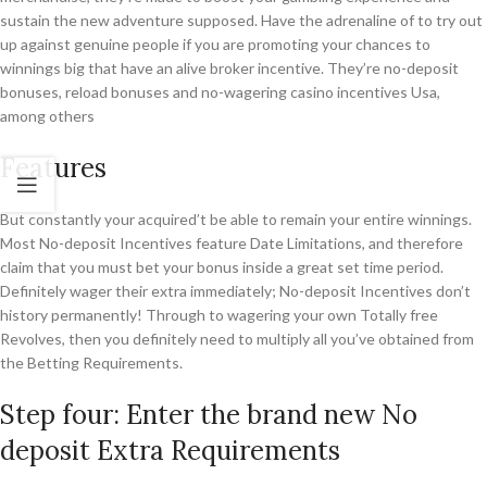
sustain the new adventure supposed. Have the adrenaline of to try out
up against genuine people if you are promoting your chances to
winnings big that have an alive broker incentive. They’re no-deposit
bonuses, reload bonuses and no-wagering casino incentives Usa,
among others
Features
But constantly your acquired’t be able to remain your entire winnings.
Most No-deposit Incentives feature Date Limitations, and therefore
claim that you must bet your bonus inside a great set time period.
Definitely wager their extra immediately; No-deposit Incentives don’t
history permanently! Through to wagering your own Totally free
Revolves, then you definitely need to multiply all you’ve obtained from
the Betting Requirements.
Step four: Enter the brand new No
deposit Extra Requirements