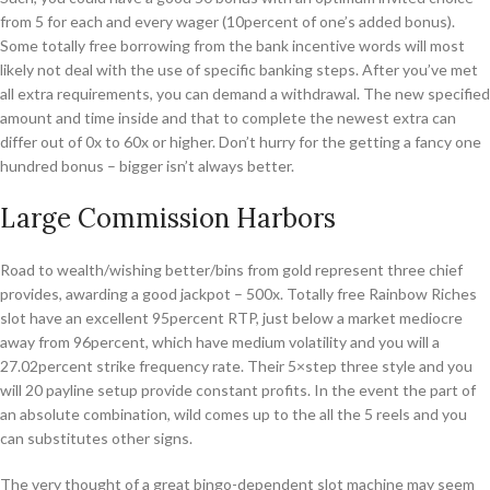
from 5 for each and every wager (10percent of one’s added bonus).
Some totally free borrowing from the bank incentive words will most
likely not deal with the use of specific banking steps. After you’ve met
all extra requirements, you can demand a withdrawal. The new specified
amount and time inside and that to complete the newest extra can
differ out of 0x to 60x or higher. Don’t hurry for the getting a fancy one
hundred bonus – bigger isn’t always better.
Large Commission Harbors
Road to wealth/wishing better/bins from gold represent three chief
provides, awarding a good jackpot – 500x. Totally free Rainbow Riches
slot have an excellent 95percent RTP, just below a market mediocre
away from 96percent, which have medium volatility and you will a
27.02percent strike frequency rate. Their 5×step three style and you
will 20 payline setup provide constant profits. In the event the part of
an absolute combination, wild comes up to the all the 5 reels and you
can substitutes other signs.
The very thought of a great bingo-dependent slot machine may seem