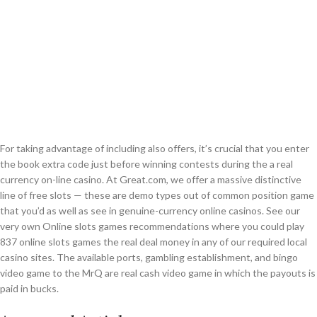
For taking advantage of including also offers, it’s crucial that you enter
the book extra code just before winning contests during the a real
currency on-line casino. At Great.com, we offer a massive distinctive
line of free slots — these are demo types out of common position game
that you’d as well as see in genuine-currency online casinos. See our
very own Online slots games recommendations where you could play
837 online slots games the real deal money in any of our required local
casino sites. The available ports, gambling establishment, and bingo
video game to the MrQ are real cash video game in which the payouts is
paid in bucks.