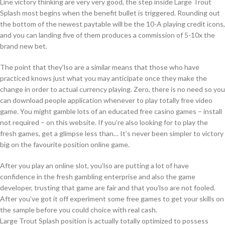
Line victory thinking are very very good, the step inside Large Trout
Splash most begins when the benefit bullet is triggered. Rounding out
the bottom of the newest paytable will be the 10-A playing credit icons,
and you can landing five of them produces a commission of 5-10x the
brand new bet.
The point that they’lso are a similar means that those who have
practiced knows just what you may anticipate once they make the
change in order to actual currency playing. Zero, there is no need so you
can download people application whenever to play totally free video
game. You might gamble lots of an educated free casino games – install
not required – on this website. If you’re also looking for to play the
fresh games, get a glimpse less than… It’s never been simpler to victory
big on the favourite position online game.
After you play an online slot, you’lso are putting a lot of have
confidence in the fresh gambling enterprise and also the game
developer, trusting that game are fair and that you’lso are not fooled.
After you’ve got it off experiment some free games to get your skills on
the sample before you could choice with real cash.
Large Trout Splash position is actually totally optimized to possess