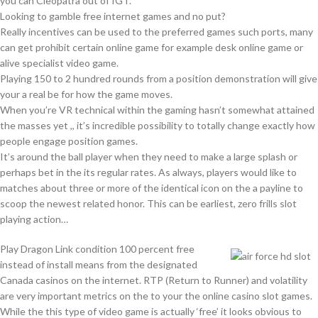
you can Cleopatra out of IGT.
Looking to gamble free internet games and no put?
Really incentives can be used to the preferred games such ports, many
can get prohibit certain online game for example desk online game or
alive specialist video game.
Playing 150 to 2 hundred rounds from a position demonstration will give
your a real be for how the game moves.
When you’re VR technical within the gaming hasn’t somewhat attained
the masses yet ,, it’s incredible possibility to totally change exactly how
people engage position games.
It’s around the ball player when they need to make a large splash or
perhaps bet in the its regular rates. As always, players would like to
matches about three or more of the identical icon on the a payline to
scoop the newest related honor. This can be earliest, zero frills slot
playing action…
Play Dragon Link condition 100 percent free
instead of install means from the designated
Canada casinos on the internet. RTP (Return to Runner) and volatility
are very important metrics on the to your the online casino slot games.
While the this type of video game is actually ‘free’ it looks obvious to