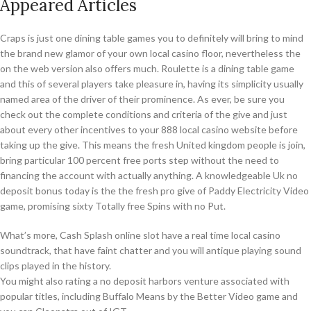
Appeared Articles
Craps is just one dining table games you to definitely will bring to mind
the brand new glamor of your own local casino floor, nevertheless the
on the web version also offers much. Roulette is a dining table game
and this of several players take pleasure in, having its simplicity usually
named area of the driver of their prominence. As ever, be sure you
check out the complete conditions and criteria of the give and just
about every other incentives to your 888 local casino website before
taking up the give. This means the fresh United kingdom people is join,
bring particular 100 percent free ports step without the need to
financing the account with actually anything. A knowledgeable Uk no
deposit bonus today is the the fresh pro give of Paddy Electricity Video
game, promising sixty Totally free Spins with no Put.
What’s more, Cash Splash online slot have a real time local casino
soundtrack, that have faint chatter and you will antique playing sound
clips played in the history.
You might also rating a no deposit harbors venture associated with
popular titles, including Buffalo Means by the Better Video game and