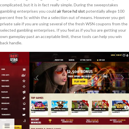
complicated, but it is in fact really simple. During the sweepstakes
gambling enterprises you could
air force hd slot
potentially allege 100
percent free Sc within the a selection out of means. However you get
private sale if you are using several of the fresh WSN coupons from the
selected gambling enterprises. If you feel as if you’lso are getting your
own gameplay past an acceptable limit, these tools can help you win
back handle.