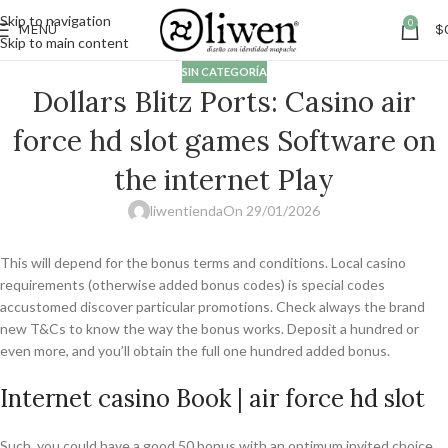
Skip to navigation
0
MENÚ
$
Skip to main content
SIN CATEGORÍA
Dollars Blitz Ports: Casino air
force hd slot games Software on
the internet Play
liwentienda
On 29/01/2026
This will depend for the bonus terms and conditions. Local casino
requirements (otherwise added bonus codes) is special codes
accustomed discover particular promotions. Check always the brand
new T&Cs to know the way the bonus works.
Deposit a hundred or
even more, and you’ll obtain the full one hundred added bonus.
Internet casino Book | air force hd slot
Such, you could have a good 50 bonus with an optimum invited choice