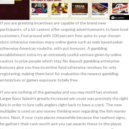
If you are greeting incentives are capable of the brand new
participants, of a lot casinos offer ongoing advertisements to have loyal
customers. Fool around with 100 percent free spins to your chosen
slots otherwise mention many online game such as web based poker
otherwise American roulette, with put bonuses. A gambling
establishment extra try an extremely useful venture given by online
casinos to prize people which stay. No deposit gambling enterprise
bonuses give you free incentive fund otherwise revolves for only
registering, making them best for evaluation the newest gambling
enterprises or games exposure-totally free.
If you are nothing of the gameplay and you may motif has evolved;
Larger Bass Splash’s greatly increased win cover was precisely the right
lure in order to lure cello anglers right back to have a crack. The new
multiplier is used on any money thinking won regarding the fish money
icons. Next, if your crazy places meanwhile because the seafood signs,
he gathers their cash worth and you can awards these to the player.