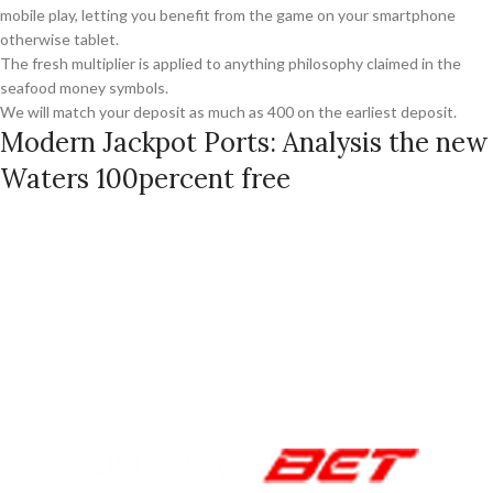
mobile play, letting you benefit from the game on your smartphone
otherwise tablet.
The fresh multiplier is applied to anything philosophy claimed in the
seafood money symbols.
We will match your deposit as much as 400 on the earliest deposit.
Modern Jackpot Ports: Analysis the new
Waters 100percent free