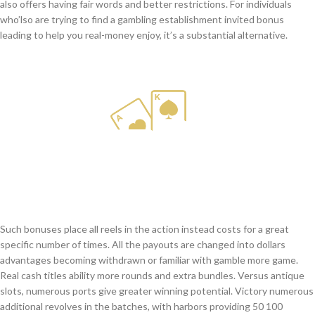
also offers having fair words and better restrictions. For individuals
who’lso are trying to find a gambling establishment invited bonus
leading to help you real-money enjoy, it’s a substantial alternative.
Such bonuses place all reels in the action instead costs for a great
specific number of times. All the payouts are changed into dollars
advantages becoming withdrawn or familiar with gamble more game.
Real cash titles ability more rounds and extra bundles. Versus antique
slots, numerous ports give greater winning potential. Victory numerous
additional revolves in the batches, with harbors providing 50 100