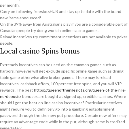
per month.
Carry on following freeslotsHUB and stay up to date with the brand
new items announced!
On the 39% away from Australians play if you are a considerable part of
Canadian people try doing work in online casino games.
Reload incentives try commitment incentives are not available to poker
people.
Local casino Spins bonus
Extremely incentives can be used on the common games such as
harbors, however will get exclude specific online game such as dining
table game otherwise alive broker games. These may is reload
incentives, cashback offers, 100 percent free spins, and you will VIP
rewards. The best
https://queenofthenileslots.org/queen-of-the-nile-
no-deposit/
bonuses are bought at signed up, credible casinos. Where
should i get the best on-line casino incentives? Particular incentives
might require you to definitely go into a gambling establishment
password through the the new put procedure. Certain now offers may
require an advantage code while in the put, although some is credited
immediately.