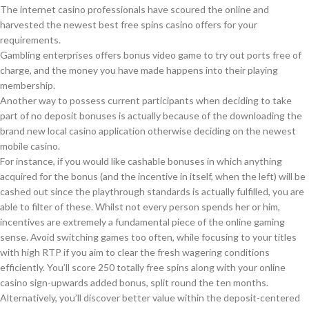
The internet casino professionals have scoured the online and
harvested the newest best free spins casino offers for your
requirements.
Gambling enterprises offers bonus video game to try out ports free of
charge, and the money you have made happens into their playing
membership.
Another way to possess current participants when deciding to take
part of no deposit bonuses is actually because of the downloading the
brand new local casino application otherwise deciding on the newest
mobile casino.
For instance, if you would like cashable bonuses in which anything
acquired for the bonus (and the incentive in itself, when the left) will be
cashed out since the playthrough standards is actually fulfilled, you are
able to filter of these. Whilst not every person spends her or him,
incentives are extremely a fundamental piece of the online gaming
sense. Avoid switching games too often, while focusing to your titles
with high RTP if you aim to clear the fresh wagering conditions
efficiently. You’ll score 250 totally free spins along with your online
casino sign-upwards added bonus, split round the ten months.
Alternatively, you’ll discover better value within the deposit-centered