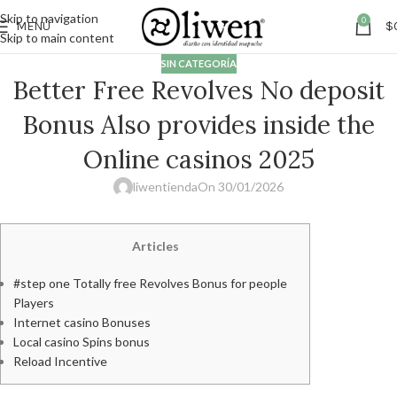
Skip to navigation
0
MENÚ
$
Skip to main content
SIN CATEGORÍA
Better Free Revolves No deposit
Bonus Also provides inside the
Online casinos 2025
liwentienda
On 30/01/2026
Articles
#step one Totally free Revolves Bonus for people
Players
Internet casino Bonuses
Local casino Spins bonus
Reload Incentive