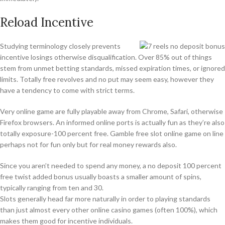
Reload Incentive
Studying terminology closely prevents
incentive losings otherwise disqualification. Over 85% out of things
stem from unmet betting standards, missed expiration times, or ignored
limits. Totally free revolves and no put may seem easy, however they
have a tendency to come with strict terms.
Very online game are fully playable away from Chrome, Safari, otherwise
Firefox browsers. An informed online ports is actually fun as they’re also
totally exposure-100 percent free. Gamble free slot online game on line
perhaps not for fun only but for real money rewards also.
Since you aren’t needed to spend any money, a no deposit 100 percent
free twist added bonus usually boasts a smaller amount of spins,
typically ranging from ten and 30.
Slots generally head far more naturally in order to playing standards
than just almost every other online casino games (often 100%), which
makes them good for incentive individuals.