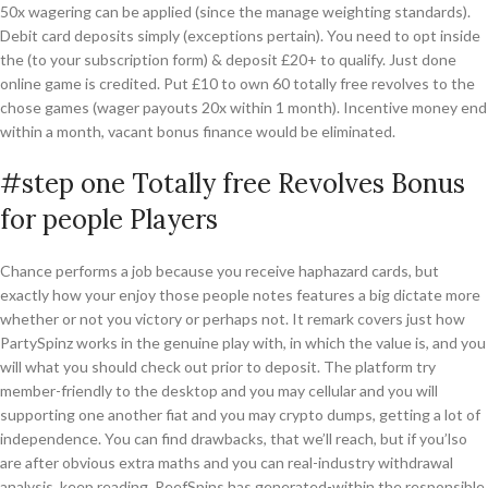
50x wagering can be applied (since the manage weighting standards).
Debit card deposits simply (exceptions pertain). You need to opt inside
the (to your subscription form) & deposit £20+ to qualify. Just done
online game is credited.
Put £10 to own 60 totally free revolves to the
chose games (wager payouts 20x within 1 month). Incentive money end
within a month, vacant bonus finance would be eliminated.
#step one Totally free Revolves Bonus
for people Players
Chance performs a job because you receive haphazard cards, but
exactly how your enjoy those people notes features a big dictate more
whether or not you victory or perhaps not. It remark covers just how
PartySpinz works in the genuine play with, in which the value is, and you
will what you should check out prior to deposit. The platform try
member-friendly to the desktop and you may cellular and you will
supporting one another fiat and you may crypto dumps, getting a lot of
independence. You can find drawbacks, that we’ll reach, but if you’lso
are after obvious extra maths and you can real-industry withdrawal
analysis, keep reading. ReefSpins has generated-within the responsible