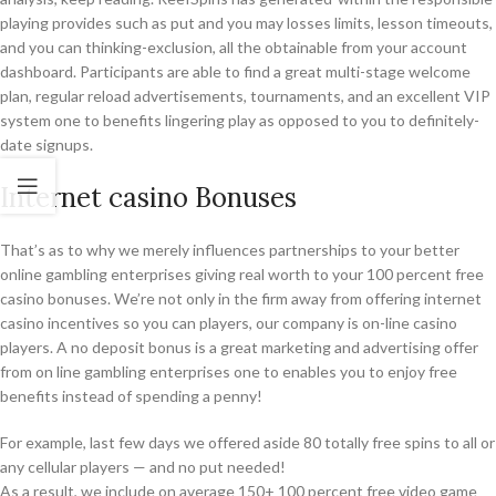
playing provides such as put and you may losses limits, lesson timeouts,
and you can thinking-exclusion, all the obtainable from your account
dashboard. Participants are able to find a great multi-stage welcome
plan, regular reload advertisements, tournaments, and an excellent VIP
system one to benefits lingering play as opposed to you to definitely-
date signups.
Internet casino Bonuses
That’s as to why we merely influences partnerships to your better
online gambling enterprises giving real worth to your 100 percent free
casino bonuses. We’re not only in the firm away from offering internet
casino incentives so you can players, our company is on-line casino
players. A no deposit bonus is a great marketing and advertising offer
from on line gambling enterprises one to enables you to enjoy free
benefits instead of spending a penny!
For example, last few days we offered aside 80 totally free spins to all or
any cellular players — and no put needed!
As a result, we include on average 150+ 100 percent free video game