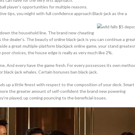
 can have for the very first approach.
all player’s opportunities for multiple reasons.
ive tips, you might with full confidence approach Black-jack as the a
w down the household line. The brand new cheating
he dealer’s. The beauty of online black-jack is you can continue a grea
ide a great multiple-platform blackjack online game, your stand greates
 poor choices, the house edge is really as very much like 2%.
ne. And every have the game fresh. For every possesses its own metho
r black-jack whales. Certain bonuses ban black-jack.
ds up a little finest with respect to the composition of your deck. Smart
r more the greater amount of self-confident the brand new powering
hey’re played, up coming pouncing to the beneficial issues.