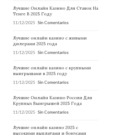
Лучшие Онлайн Казино Для Ставок На
Тенге В 2025 Году
11/12/2025
Sin Comentarios
Лучшие онлайн казино с живыми
дилерами 2025 года
11/12/2025
Sin Comentarios
Лучшие онлайн казино с крупными
выигрышами в 2025 году
11/12/2025
Sin Comentarios
Лучшие Онлайн Казино России Для
Крупных Выигрышей 2025 Года
11/12/2025
Sin Comentarios
Лучшие онлайн казино 2025 с
высокими выплатами и бонусами