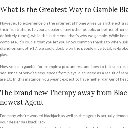
What is the Greatest Way to Gamble Bla
However, to experience on the internet at home gives us a little extra 
their frustrations to your a dealer or any other people, or bother other 
definitely tunes), while the in the end, that’s why we gamble. While keep
complete, it’s crucial that you let you know common thanks to when us
stand-on smooth-17, we could double on the people give total, re-broke
play.
Now you can gamble for example a pro, understand how to talk such as on
sequence otherwise sequences from plays, discussed as a result of rep
are 10. In this instance, you wear’t expect to have higher danger of hea
The brand new Therapy away from Blackj
newest Agent
For many who’re worked blackjack as well as the agent is actually demon
your dealer has black-jack.