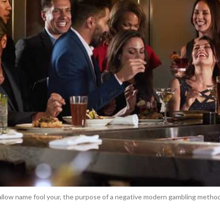
allow name fool your, the purpose of a negative modern gambling metho