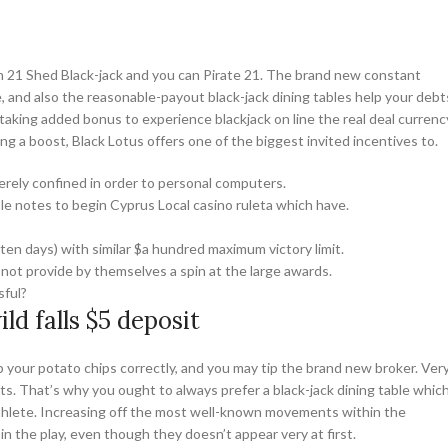
th 21 Shed Black-jack and you can Pirate 21. The brand new constant
and also the reasonable-payout black-jack dining tables help your debt
taking added bonus to experience blackjack on line the real deal currenc
ving a boost, Black Lotus offers one of the biggest invited incentives to.
merely confined in order to personal computers.
ple notes to begin Cyprus Local casino ruleta which have.
n days) with similar $a hundred maximum victory limit.
d not provide by themselves a spin at the large awards.
sful?
ld falls $5 deposit
 your potato chips correctly, and you may tip the brand new broker. Ver
’ts. That’s why you ought to always prefer a black-jack dining table whic
e athlete. Increasing off the most well-known movements within the
 in the play, even though they doesn’t appear very at first.