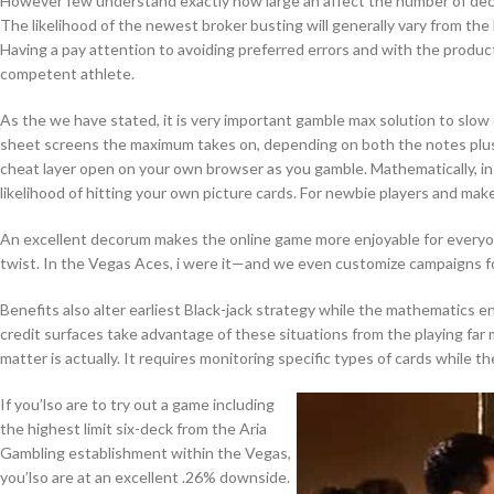
However few understand exactly how large an affect the number of decks
The likelihood of the newest broker busting will generally vary from the b
Having a pay attention to avoiding preferred errors and with the product
competent athlete.
As the we have stated, it is very important gamble max solution to slo
sheet screens the maximum takes on, depending on both the notes plus t
cheat layer open on your own browser as you gamble. Mathematically, ins
likelihood of hitting your own picture cards. For newbie players and make
An excellent decorum makes the online game more enjoyable for everyo
twist. In the Vegas Aces, i were it—and we even customize campaigns fo
Benefits also alter earliest Black-jack strategy while the mathematics en
credit surfaces take advantage of these situations from the playing fa
matter is actually. It requires monitoring specific types of cards while t
If you’lso are to try out a game including
the highest limit six-deck from the Aria
Gambling establishment within the Vegas,
you’lso are at an excellent .26% downside.