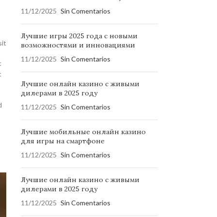
11/12/2025
Sin Comentarios
Лучшие игры 2025 года с новыми
возможностями и инновациями
11/12/2025
Sin Comentarios
t
t
Лучшие онлайн казино с живыми
дилерами в 2025 году
d
11/12/2025
Sin Comentarios
Лучшие мобильные онлайн казино
для игры на смартфоне
11/12/2025
Sin Comentarios
Лучшие онлайн казино с живыми
дилерами в 2025 году
11/12/2025
Sin Comentarios