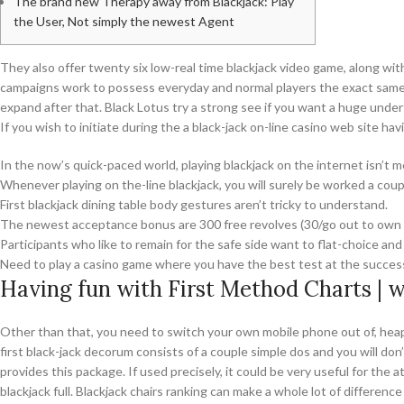
The brand new Therapy away from Blackjack: Play
the User, Not simply the newest Agent
They also offer twenty six low-real time blackjack video game, along wi
campaigns work to possess everyday and normal players the exact same, 
expand after that. Black Lotus try a strong see if you want a huge under
If you wish to initiate during the a black-jack on-line casino web site ha
In the now’s quick-paced world, playing blackjack on the internet isn’t 
Whenever playing on the-line blackjack, you will surely be worked a cou
First blackjack dining table body gestures aren’t tricky to understand.
The newest acceptance bonus are 300 free revolves (30/go out to own te
Participants who like to remain for the safe side want to flat-choice an
Need to play a casino game where you have the best test at the succes
Having fun with First Method Charts | wi
Other than that, you need to switch your own mobile phone out of, heap
first black-jack decorum consists of a couple simple dos and you will don
provides this package. If used precisely, it could be very useful for th
blackjack full. Blackjack chairs ranking can make a whole lot of difference