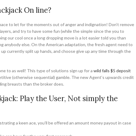
ckjack On line?
space to let for the moments out of anger and indignation! Don’t remove
players, and try to have some fun (while the simple since the you to
ing our cool once a long dropping move is a lot easier told you than
ing anybody else. On the American adaptation, the fresh agent need to
 up currently split up hands, and choose give up any time through the
e to as well! This type of solutions sign up for a
wild falls $5 deposit
etitive (otherwise sequential) gamble. The new Agent’s upwards credit
ding breasts than the broker does.
ack: Play the User, Not simply the
strating a keen ace, you’ll be offered an amount money payout in case