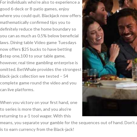
For individuals who’re also to experience a
good 6-deck or 8-patio games, enjoy
where you could quit. Blackjack now offers
mathematically confirmed tips you to
definitely reduce the home boundary so
you can as much as 0.5% below beneficial
laws. Dining table Video game Tuesdays
now offers $25 bucks to have betting
$step one,100 to your table game,
however, real time gambling enterprise is
omitted. BetWhale provides the strongest
black-jack collection we tested – 54
complete game round the video and you
can live platforms.
When you victory on your first hand, one
to series is more than, and you also’re
returning to a-1 tool wager. With this
means, you separate your gamble for the sequences out of hand. Don’t 
is to earn currency from the Black-jack!