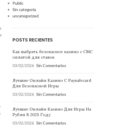
Public
Sin categoría
uncategorized
s
y.
POSTS RECIENTES
Как выбрать безопасное казино с СМС
оплатой для ставок
03/02/2026
Sin Comentarios
Лучшие Онлайн Казино С Paysafecard
Для Безопасной Игры
03/02/2026
Sin Comentarios
y
Лучшие Онлайн Казино Для Игры На
h
Рубли В 2025 Году
03/02/2026
Sin Comentarios