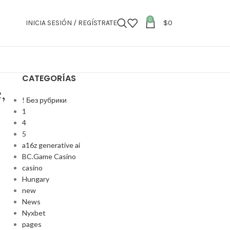
0
INICIA SESIÓN / REGÍSTRATE
$
0
CATEGORÍAS
,
! Без рубрики
1
4
5
a16z generative ai
BC.Game Casino
casino
Hungary
new
News
Nyxbet
pages