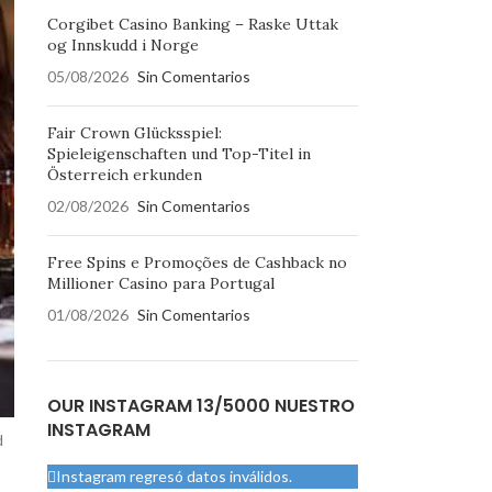
Corgibet Casino Banking – Raske Uttak
og Innskudd i Norge
05/08/2026
Sin Comentarios
Fair Crown Glücksspiel:
Spieleigenschaften und Top-Titel in
Österreich erkunden
02/08/2026
Sin Comentarios
Free Spins e Promoções de Cashback no
Millioner Casino para Portugal
01/08/2026
Sin Comentarios
OUR INSTAGRAM 13/5000 NUESTRO
INSTAGRAM
d
Instagram regresó datos inválidos.