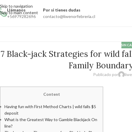
Skip to navigation
Llámanos
Por si tienes dudas
Skip to main content
+56979282696
contacto@liwenorfebreria.cl
SIN C
7 Black-jack Strategies for wild f
Family Boundary 
Publicado por
liw
Content
Having fun with First Method Charts | wild falls $5
deposit
What is the Greatest Way to Gamble Blackjack On
line?