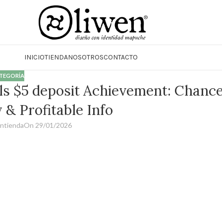
INICIO
TIENDA
NOSOTROS
CONTACTO
ATEGORÍA
alls $5 deposit Achievement: Chance
& Profitable Info
entienda
On 29/01/2026